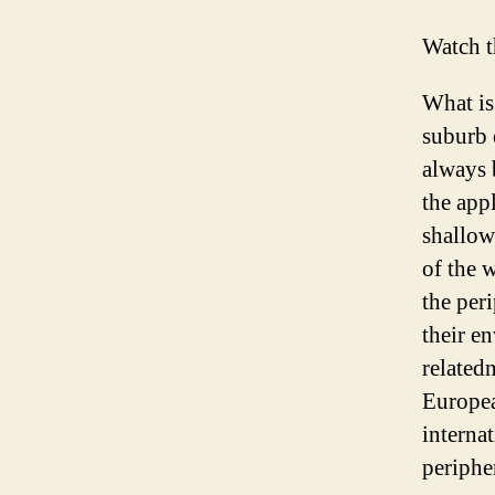
Watch t
What is
suburb 
always 
the appl
shallow
of the 
the per
their e
related
Europea
interna
periphe