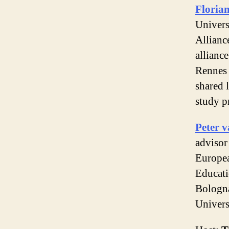
Floria
Univers
Allianc
alliance
Rennes 
shared 
study 
Peter v
advisor
Europe
Educati
Bologna
Univers