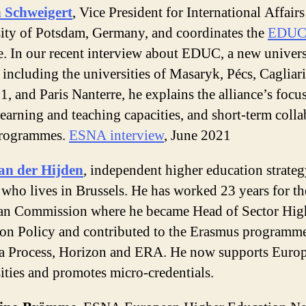
n Schweigert
, Vice President for International Affairs
ity of Potsdam, Germany, and coordinates the
EDU
e. In our recent interview about EDUC, a new univers
 including the universities of Masaryk, Pécs, Cagliari
1, and Paris Nanterre, he explains the alliance’s focu
learning and teaching capacities, and short-term colla
programmes.
ESNA interview
, June 2021
an der Hijden
, independent higher education strate
 who lives in Brussels. He has worked 23 years for th
an Commission where he became Head of Sector Hig
on Policy and contributed to the Erasmus programme
 Process, Horizon and ERA. He now supports Euro
ities and promotes micro-credentials.