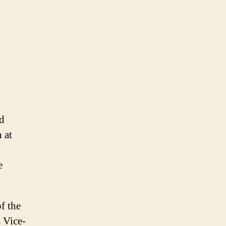
nd
 at
e
f the
 Vice-