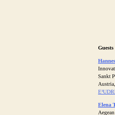
Guests
Hannes
Innovat
Sankt P
Austria
E³UDR
Elena 
Aegean 