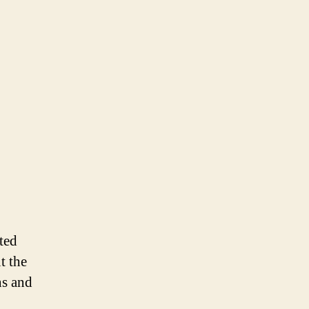
5th
Panel
Discussion
ted
t the
ns and