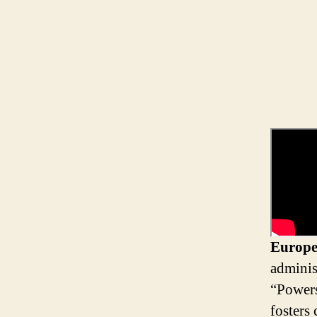
Europe
adminis
“Powers
fosters 