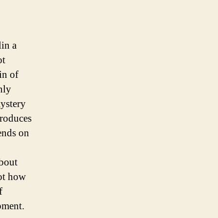
lin a
ot
in of
nly
mystery
produces
pends on
about
lot how
f
pment.