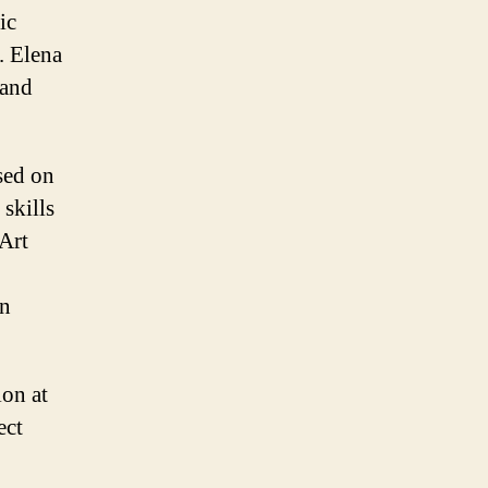
ic
. Elena
 and
sed on
 skills
 Art
an
ion at
ect