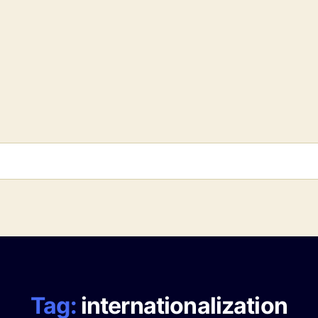
Tag:
internationalization