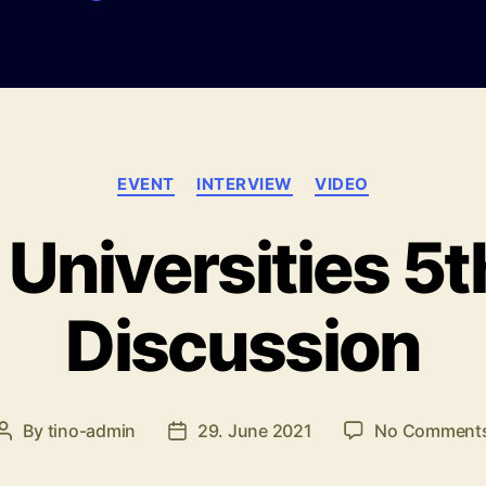
Categories
EVENT
INTERVIEW
VIDEO
 Universities 5t
Discussion
By
tino-admin
29. June 2021
No Comment
Post
Post
author
date