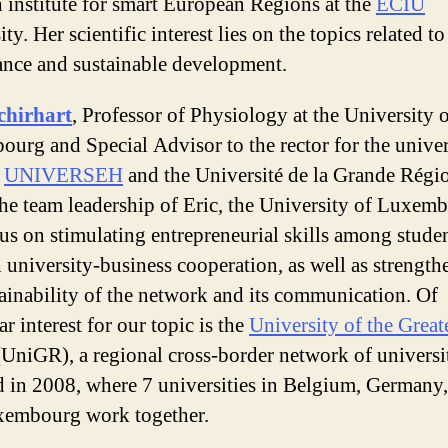
h institute for smart European Regions at the
ECIU
ty. Her scientific interest lies on the topics related t
nce and sustainable development.
chirhart
, Professor of Physiology at the University 
urg and Special Advisor to the rector for the univer
e
UNIVERSEH
and the Université de la Grande Régi
he team leadership of Eric, the University of Luxem
cus on stimulating entrepreneurial skills among stude
 university-business cooperation, as well as strength
tainability of the network and its communication. Of
ar interest for our topic is the
University of the Great
UniGR), a regional cross-border network of universi
 in 2008, where 7 universities in Belgium, Germany,
xembourg work together.