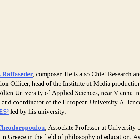
 Raffaseder
, composer. He is also Chief Research a
ion Officer, head of the Institute of Media production
ölten University of Applied Sciences, near Vienna in
, and coordinator of the European University Allianc
ES²
led by his university.
Theodoropoulou
, Associate Professor at University o
in Greece in the field of philosophy of education. As