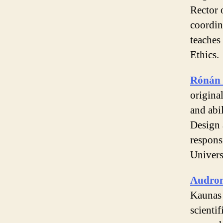
Rector 
coordin
teaches
Ethics.
Rónán 
original
and abil
Design 
respons
Univers
Audron
Kaunas 
scienti