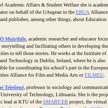
of Academic Affairs & Student Welfare she is academ
ator on behalf of the UAegean in the
ERUA
Alliance
 and publishes, among other things, about Education
Ó Muirthile
, academic researcher and educator focu
 storytelling and facilitating others in developing the
ities to tell those stories. He works at the Institute of
and Technology in Dublin, Ireland, where he is also
ible for coordinating his school’s part in the Europe
ities Alliance for Film and Media Arts or
FILMEU
.
ė Telešienė
, professor in sociology and communicat
University of Technology, Lithuania. She is the proj
fic lead at KTU of the
SMART-ER
project, the virtual