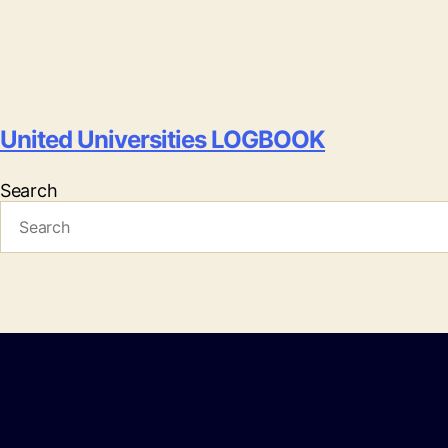
United Universities LOGBOOK
Search