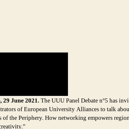
, 29 June 2021.
The UUU Panel Debate n°5 has invi
trators of European University Alliances to talk abou
 of the Periphery. How networking empowers regio
creativity.”