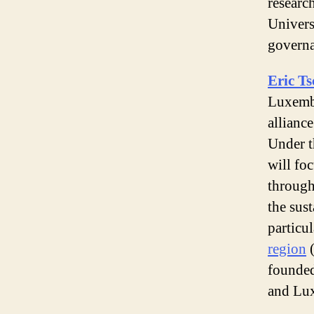
researc
Universi
governa
Eric Ts
Luxembo
allianc
Under t
will fo
through
the sus
particul
region
(
founded
and Lu