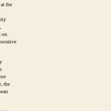
 at the
C
ity
,
s on
borative
gy
e
her
, the
pean