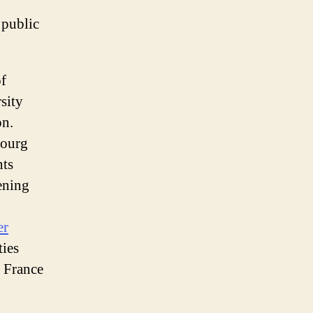
o public
of
sity
on.
bourg
nts
ening
er
ties
 France