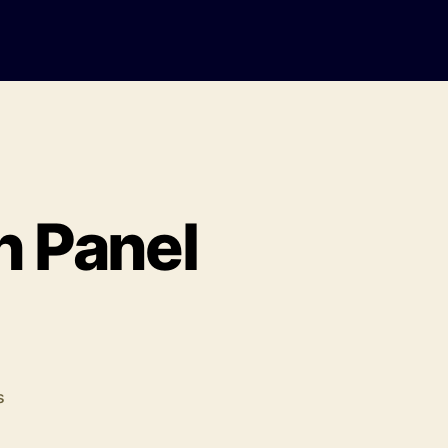
h Panel
on
s
United
Universities