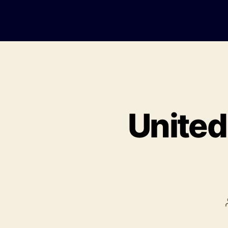
United