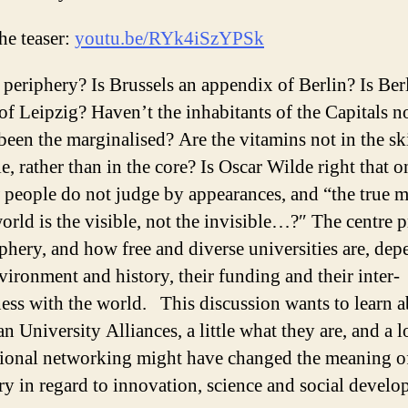
he teaser:
youtu.be/RYk4iSzYPSk
 periphery? Is Brussels an appendix of Berlin? Is Ber
of Leipzig? Haven’t the inhabitants of the Capitals n
been the marginalised? Are the vitamins not in the sk
e, rather than in the core? Is Oscar Wilde right that o
 people do not judge by appearances, and “the true 
world is the visible, not the invisible…?″ The centre 
iphery, and how free and diverse universities are, de
nvironment and history, their funding and their inter-
ness with the world. This discussion wants to learn 
n University Alliances, a little what they are, and a 
tional networking might have changed the meaning o
ry in regard to innovation, science and social develo