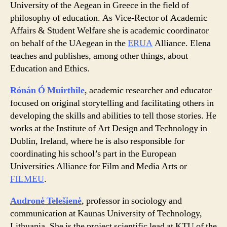
University of the Aegean in Greece in the field of
philosophy of education. As Vice-Rector of Academic
Affairs & Student Welfare she is academic coordinator
on behalf of the UAegean in the
ERUA
Alliance. Elena
teaches and publishes, among other things, about
Education and Ethics.
Rónán Ó Muirthile
, academic researcher and educator
focused on original storytelling and facilitating others in
developing the skills and abilities to tell those stories. He
works at the Institute of Art Design and Technology in
Dublin, Ireland, where he is also responsible for
coordinating his school’s part in the European
Universities Alliance for Film and Media Arts or
FILMEU
.
Audronė Telešienė
, professor in sociology and
communication at Kaunas University of Technology,
Lithuania. She is the project scientific lead at KTU of the