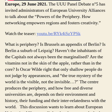
Europe, 29 June 2021.
The UUU Panel Debate n°5 has
invited administrators of European University Alliances
to talk about the “Powers of the Periphery. How
networking empowers regions and fosters creativity.”
Watch the teaser:
youtu.be/RYk4iSzYPSk
What is periphery? Is Brussels an appendix of Berlin? Is
Berlin a suburb of Leipzig? Haven’t the inhabitants of
the Capitals not always been the marginalised? Are the
vitamins not in the skin of the apple, rather than in the
core? Is Oscar Wilde right that only shallow people do
not judge by appearances, and “the true mystery of the
world is the visible, not the invisible…?″ The centre
produces the periphery, and how free and diverse
universities are, depends on their environment and
history, their funding and their inter-relatedness with the
world. This discussion wants to learn about European