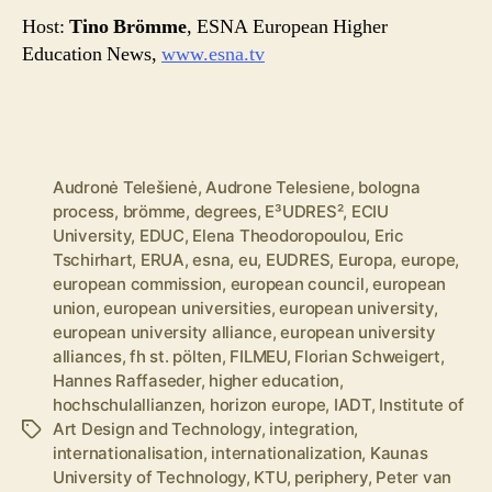
Host:
Tino Brömme
, ESNA European Higher
Education News,
www.esna.tv
Audronė Telešienė
,
Audrone Telesiene
,
bologna
process
,
brömme
,
degrees
,
E³UDRES²
,
ECIU
University
,
EDUC
,
Elena Theodoropoulou
,
Eric
Tschirhart
,
ERUA
,
esna
,
eu
,
EUDRES
,
Europa
,
europe
,
european commission
,
european council
,
european
union
,
european universities
,
european university
,
european university alliance
,
european university
alliances
,
fh st. pölten
,
FILMEU
,
Florian Schweigert
,
Hannes Raffaseder
,
higher education
,
hochschulallianzen
,
horizon europe
,
IADT
,
Institute of
Art Design and Technology
,
integration
,
Tags
internationalisation
,
internationalization
,
Kaunas
University of Technology
,
KTU
,
periphery
,
Peter van