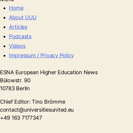
Home
About UUU
Articles
Podcasts
Videos
Impressum / Privacy Policy
ESNA European Higher Education News
Bülowstr. 90
10783 Berlin
Chief Editor: Tino Brömme
contact@universitiesunited.eu
+49 163 7177347