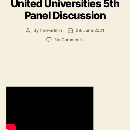
United Universities 5th
Panel Discussion
By
tino-admin
29. June 2021
Post
Post
author
date
on
No Comments
United
Universities
5th
Panel
Discussion