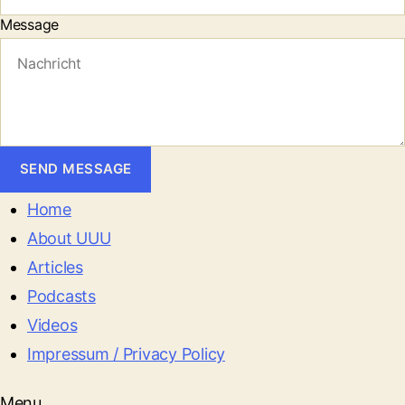
Message
SEND MESSAGE
Home
About UUU
Articles
Podcasts
Videos
Impressum / Privacy Policy
Menu