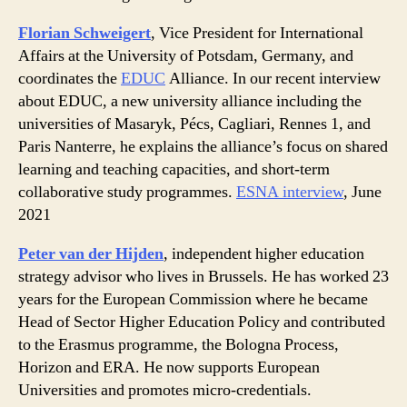
Florian Schweigert
, Vice President for International
Affairs at the University of Potsdam, Germany, and
coordinates the
EDUC
Alliance. In our recent interview
about EDUC, a new university alliance including the
universities of Masaryk, Pécs, Cagliari, Rennes 1, and
Paris Nanterre, he explains the alliance’s focus on shared
learning and teaching capacities, and short-term
collaborative study programmes.
ESNA interview
, June
2021
Peter van der Hijden
, independent higher education
strategy advisor who lives in Brussels. He has worked 23
years for the European Commission where he became
Head of Sector Higher Education Policy and contributed
to the Erasmus programme, the Bologna Process,
Horizon and ERA. He now supports European
Universities and promotes micro-credentials.