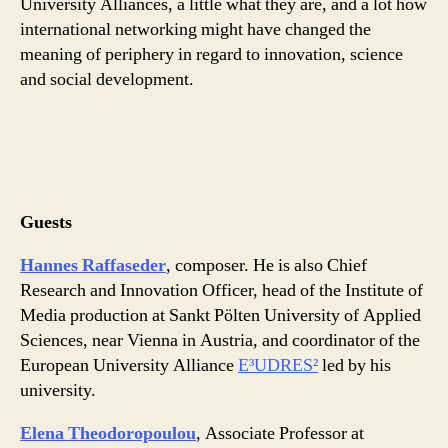
University Alliances, a little what they are, and a lot how
international networking might have changed the
meaning of periphery in regard to innovation, science
and social development.
Guests
Hannes Raffaseder
, composer. He is also Chief
Research and Innovation Officer, head of the Institute of
Media production at Sankt Pölten University of Applied
Sciences, near Vienna in Austria, and coordinator of the
European University Alliance
E³UDRES²
led by his
university.
Elena Theodoropoulou
, Associate Professor at