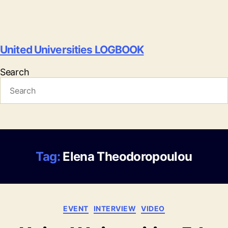
United Universities LOGBOOK
Search
Tag:
Elena Theodoropoulou
Categories
EVENT
INTERVIEW
VIDEO