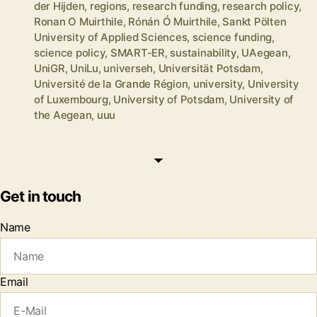
der Hijden
,
regions
,
research funding
,
research policy
,
Ronan O Muirthile
,
Rónán Ó Muirthile
,
Sankt Pölten
University of Applied Sciences
,
science funding
,
science policy
,
SMART-ER
,
sustainability
,
UAegean
,
UniGR
,
UniLu
,
universeh
,
Universität Potsdam
,
Université de la Grande Région
,
university
,
University
of Luxembourg
,
University of Potsdam
,
University of
the Aegean
,
uuu
Get in touch
Name
Email