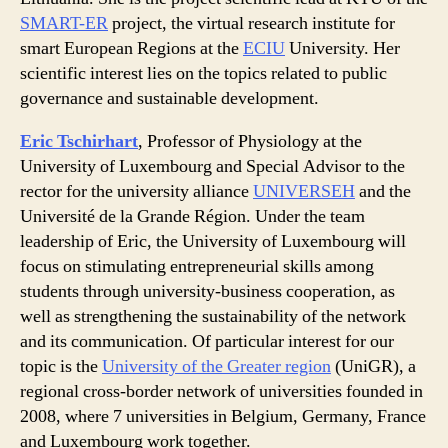
SMART-ER
project, the virtual research institute for
smart European Regions at the
ECIU
University. Her
scientific interest lies on the topics related to public
governance and sustainable development.
Eric Tschirhart
, Professor of Physiology at the
University of Luxembourg and Special Advisor to the
rector for the university alliance
UNIVERSEH
and the
Université de la Grande Région. Under the team
leadership of Eric, the University of Luxembourg will
focus on stimulating entrepreneurial skills among
students through university-business cooperation, as
well as strengthening the sustainability of the network
and its communication. Of particular interest for our
topic is the
University of the Greater region
(UniGR), a
regional cross-border network of universities founded in
2008, where 7 universities in Belgium, Germany, France
and Luxembourg work together.