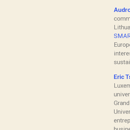
Audro
commu
Lithua
SMAR
Europ
intere
susta
Eric T
Luxem
univer
Grande
Unive
entrep
busine