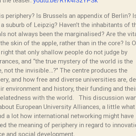
 the teaser:
youtu.be/RYk4iSzYPSk
s periphery? Is Brussels an appendix of Berlin? I
 a suburb of Leipzig? Haven’t the inhabitants of t
als not always been the marginalised? Are the vi
 the skin of the apple, rather than in the core? Is 
right that only shallow people do not judge by
ances, and “the true mystery of the world is the
e, not the invisible…?″ The centre produces the
ery, and how free and diverse universities are, 
ir environment and history, their funding and thei
-relatedness with the world. This discussion wan
about European University Alliances, a little what
nd a lot how international networking might have
d the meaning of periphery in regard to innovati
ce and social development.