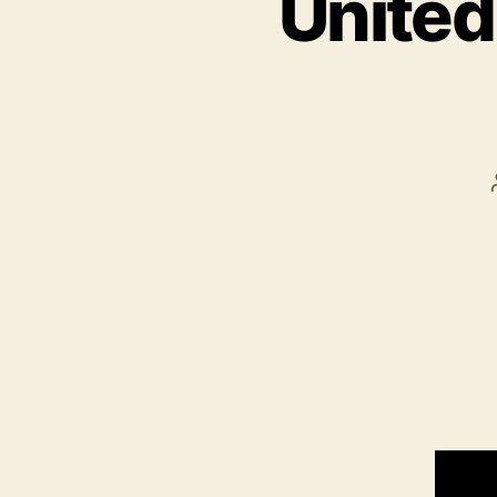
United