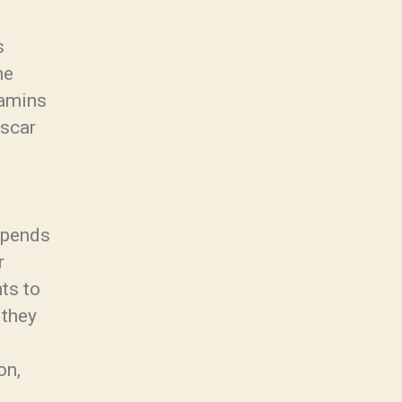
s
he
tamins
Oscar
depends
r
ts to
 they
on,