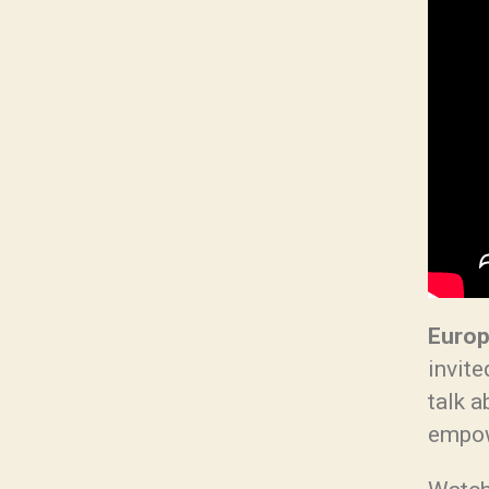
Europ
invite
talk 
empow