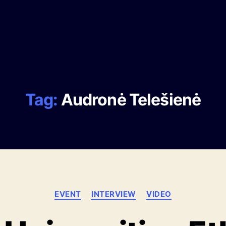
Tag:
Audronė Telešienė
EVENT
INTERVIEW
VIDEO