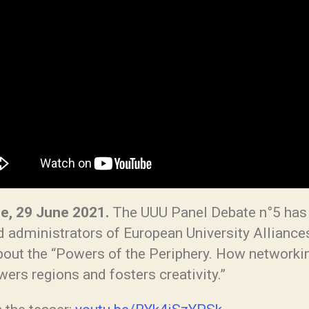
e, 29 June 2021.
The UUU Panel Debate n°5 has
d administrators of European University Alliance
about the “Powers of the Periphery. How networki
ers regions and fosters creativity.”