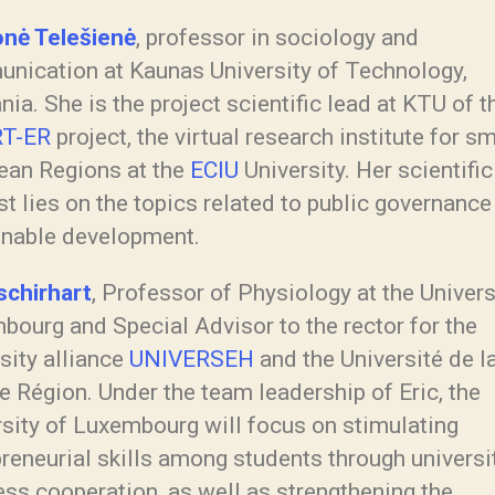
nė Telešienė
, professor in sociology and
nication at Kaunas University of Technology,
nia. She is the project scientific lead at KTU of t
T-ER
project, the virtual research institute for s
ean Regions at the
ECIU
University. Her scientific
st lies on the topics related to public governance
inable development.
schirhart
, Professor of Physiology at the Univers
bourg and Special Advisor to the rector for the
sity alliance
UNIVERSEH
and the Université de l
 Région. Under the team leadership of Eric, the
rsity of Luxembourg will focus on stimulating
reneurial skills among students through universi
ss cooperation, as well as strengthening the