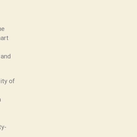
he
mart
 and
ity of
a
ty-