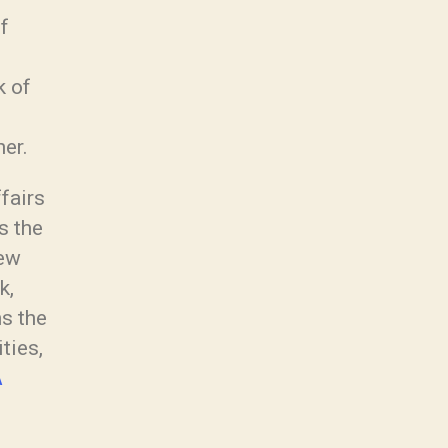
f
k of
er.
ffairs
s the
new
k,
ns the
ties,
A