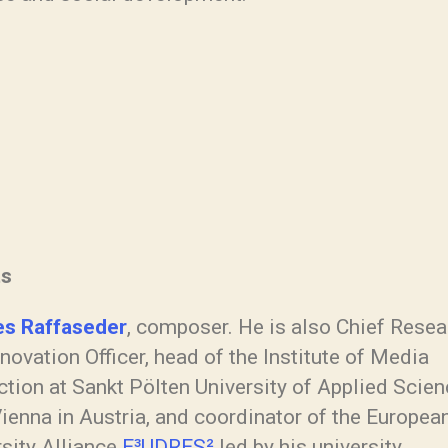
ts
s Raffaseder
, composer. He is also Chief Resea
novation Officer, head of the Institute of Media
tion at Sankt Pölten University of Applied Scien
ienna in Austria, and coordinator of the Europea
rsity Alliance
E³UDRES²
led by his university.