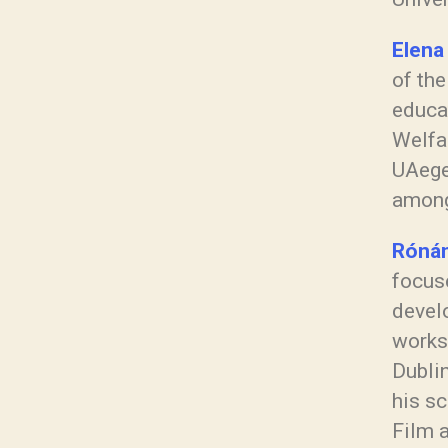
Elena
of the
educa
Welfa
UAege
among
Rónán
focuse
develo
works 
Dublin
his sc
Film 