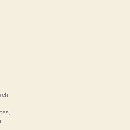
rch
ces,
n