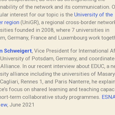
nability of the network and its communication. O
ular interest for our topic is the
University of the
er region
(UniGR), a regional cross-border networ
sities founded in 2008, where 7 universities in
um, Germany, France and Luxembourg work togeth
an Schweigert
, Vice President for International A
e University of Potsdam, Germany, and coordinate
Alliance. In our recent interview about EDUC, a 
sity alliance including the universities of Masary
Cagliari, Rennes 1, and Paris Nanterre, he explai
ce’s focus on shared learning and teaching capaci
hort-term collaborative study programmes.
ESN
iew
, June 2021