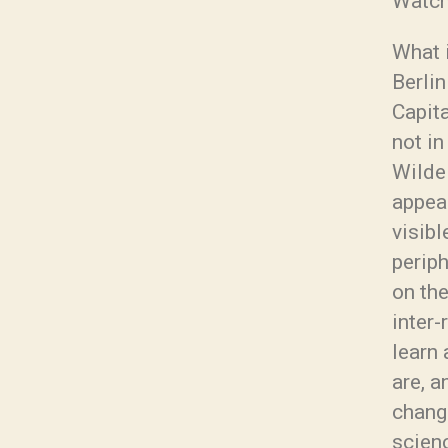
Watch
What i
Berlin
Capit
not in
Wilde 
appear
visibl
periph
on the
inter
learn 
are, a
change
scien