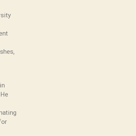
sity
ent
ishes,
in
. He
nating
for