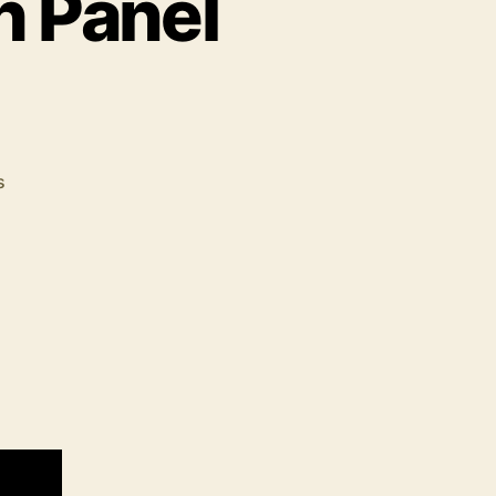
h Panel
s