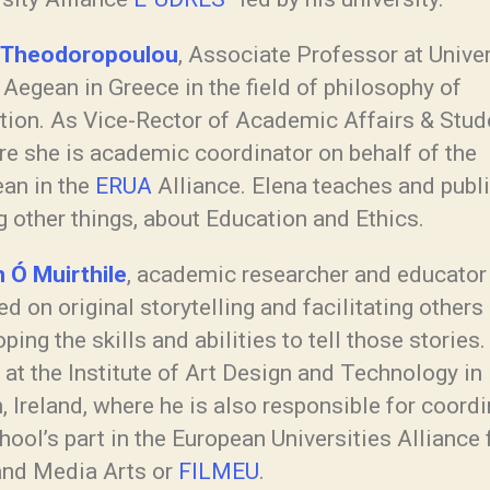
 Theodoropoulou
, Associate Professor at Univer
 Aegean in Greece in the field of philosophy of
tion. As Vice-Rector of Academic Affairs & Stud
re she is academic coordinator on behalf of the
an in the
ERUA
Alliance. Elena teaches and publ
 other things, about Education and Ethics.
 Ó Muirthile
, academic researcher and educator
d on original storytelling and facilitating others 
ping the skills and abilities to tell those stories
at the Institute of Art Design and Technology in
, Ireland, where he is also responsible for coordi
hool’s part in the European Universities Alliance 
and Media Arts or
FILMEU
.