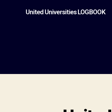
United Universities LOGBOOK