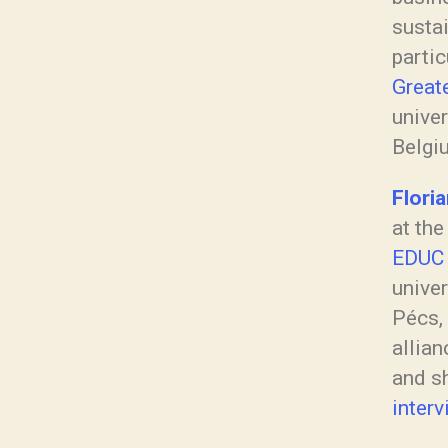
sustai
partic
Great
univer
Belgi
Flori
at th
EDUC
univer
Pécs, 
allian
and s
interv