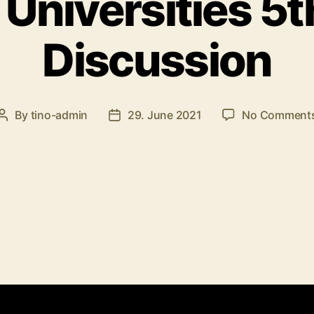
 Universities 5t
Discussion
By
tino-admin
29. June 2021
No Comment