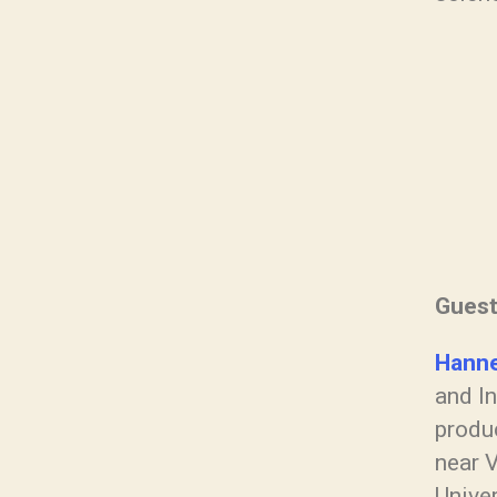
Gues
Hanne
and In
produc
near V
Unive