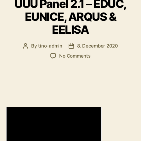
UUU Panel 2.1 – EDUC,
EUNICE, ARQUS &
EELISA
By
tino-admin
8. December 2020
Post
Post
author
date
on
No Comments
UUU
Panel
2.1
–
EDUC,
EUNICE,
ARQUS
&
EELISA