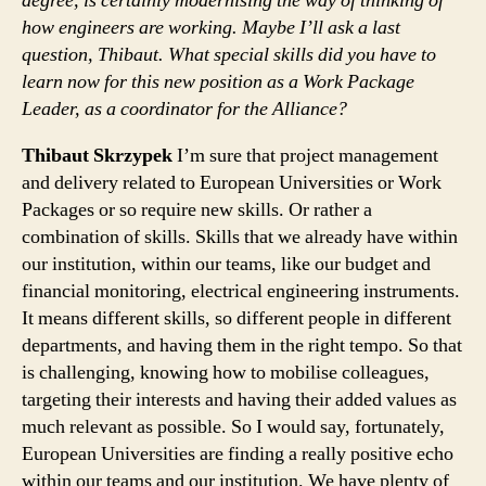
degree, is certainly modernising the way of thinking of
how engineers are working. Maybe I’ll ask a last
question, Thibaut. What special skills did you have to
learn now for this new position as a Work Package
Leader, as a coordinator for the Alliance?
Thibaut Skrzypek
I’m sure that project management
and delivery related to European Universities or Work
Packages or so require new skills. Or rather a
combination of skills. Skills that we already have within
our institution, within our teams, like our budget and
financial monitoring, electrical engineering instruments.
It means different skills, so different people in different
departments, and having them in the right tempo. So that
is challenging, knowing how to mobilise colleagues,
targeting their interests and having their added values as
much relevant as possible. So I would say, fortunately,
European Universities are finding a really positive echo
within our teams and our institution. We have plenty of