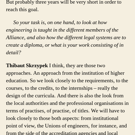
But probably three years will be very short in order to
reach this goal.
So your task is, on one hand, to look at how
engineering is taught in the different members of the
Alliance, and also how the different legal systems are to
create a diploma, or what is your work consisting of in
detail?
Thibaut Skrzypek
I think, they are those two
approaches. An approach from the institution of higher
education. So we look closely to the requirements, to the
courses, to the credits, to the internships – really the
design of the curricula. And there is also the look from
the local authorities and the professional organisations in
terms of practises, of practise, of titles. We will have to
look closely to those both aspects: from institutional
point of view, the Unions of engineers, for instance, and
from the side of the accreditation agencies and local