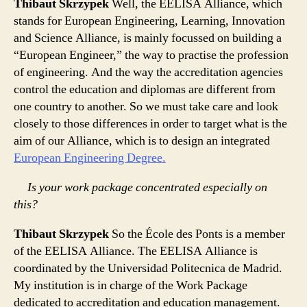
Thibaut Skrzypek
Well, the EELISA Alliance, which
stands for European Engineering, Learning, Innovation
and Science Alliance, is mainly focussed on building a
“European Engineer,” the way to practise the profession
of engineering. And the way the accreditation agencies
control the education and diplomas are different from
one country to another. So we must take care and look
closely to those differences in order to target what is the
aim of our Alliance, which is to design an integrated
European Engineering Degree.
Is your work package concentrated especially on
this?
Thibaut Skrzypek
So the École des Ponts is a member
of the EELISA Alliance. The EELISA Alliance is
coordinated by the Universidad Politecnica de Madrid.
My institution is in charge of the Work Package
dedicated to accreditation and education management.