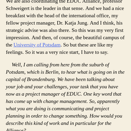
We are also coordinating the EDUC Alliance, professor
Schweigert is the leader in that sense. And we had a nice
breakfast with the head of the international office, my
fellow project manager, Dr. Katja Jung. And I think, his
strategic advise was also there. So this was my very first
impression. And then, of course, the beautiful campus of
the
University of Potsdam
. So but these are like my
feelings. So it was a very nice start, I have to say.
Well, I am calling from here from the suburb of
Potsdam, which is Berlin, to hear what is going on in the
capital of Brandenburg. We have been talking about
your job and your challenges, your task that you have
now as a project manager of EDUC. One key word that
has come up with change management. So, apparently
what you are doing is communicating and project
planning in order to change something. How would you
describe this kind of work and in particular for the
Alliance?