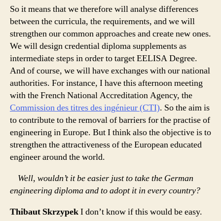
So it means that we therefore will analyse differences
between the curricula, the requirements, and we will
strengthen our common approaches and create new ones.
We will design credential diploma supplements as
intermediate steps in order to target EELISA Degree.
And of course, we will have exchanges with our national
authorities. For instance, I have this afternoon meeting
with the French National Accreditation Agency, the
Commission des titres des ingénieur (CTI)
. So the aim is
to contribute to the removal of barriers for the practise of
engineering in Europe. But I think also the objective is to
strengthen the attractiveness of the European educated
engineer around the world.
Well, wouldn’t it be easier just to take the German
engineering diploma and to adopt it in every country?
Thibaut Skrzypek
I don’t know if this would be easy.