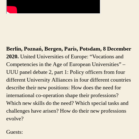
Berlin, Poznań, Bergen, Paris, Potsdam, 8 December
2020.
United Universities of Europe: “Vocations and
Competencies in the Age of European Universities” –
UUU panel debate 2, part 1: Policy officers from four
different University Alliances in four different countries
describe their new positions: How does the need for
international co-operation shape their professions?
Which new skills do the need? Which special tasks and
challenges have arisen? How do their new professions
evolve?
Guests: