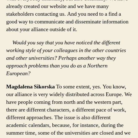
already created our website and we have many
stakeholders contacting us. And you need to a find a
good way to communicate and disseminate information
about your alliance outside of it.
Would you say that you have noticed the different
working style of your colleagues in the other countries
and other universities? Perhaps another way they
approach problems than you do as a Northern
European?
Magdalena Sikorska
To some extent, yes. You know,
our alliance is very widely distributed across Europe. We
have people coming from north and the western part,
there are different characters, a different pace of work,
different approaches. The issue is also different
academic calendars, because, for instance, during the
summer time, some of the universities are closed and we