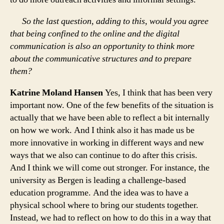
So the last question, adding to this, would you agree
that being confined to the online and the digital
communication is also an opportunity to think more
about the communicative structures and to prepare
them?
Katrine Moland Hansen
Yes, I think that has been very
important now. One of the few benefits of the situation is
actually that we have been able to reflect a bit internally
on how we work. And I think also it has made us be
more innovative in working in different ways and new
ways that we also can continue to do after this crisis.
And I think we will come out stronger. For instance, the
university as Bergen is leading a challenge-based
education programme. And the idea was to have a
physical school where to bring our students together.
Instead, we had to reflect on how to do this in a way that