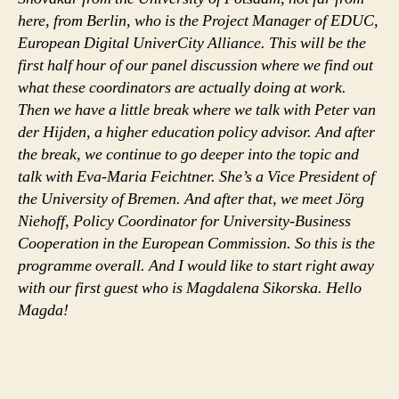
here, from Berlin, who is the Project Manager of EDUC,
European Digital UniverCity Alliance. This will be the
first half hour of our panel discussion where we find out
what these coordinators are actually doing at work.
Then we have a little break where we talk with Peter van
der Hijden, a higher education policy advisor. And after
the break, we continue to go deeper into the topic and
talk with Eva-Maria Feichtner. She’s a Vice President of
the University of Bremen. And after that, we meet Jörg
Niehoff, Policy Coordinator for University-Business
Cooperation in the European Commission. So this is the
programme overall. And I would like to start right away
with our first guest who is Magdalena Sikorska. Hello
Magda!