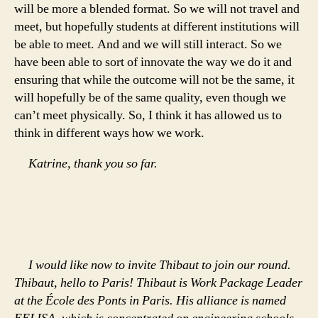
will be more a blended format. So we will not travel and
meet, but hopefully students at different institutions will
be able to meet. And and we will still interact. So we
have been able to sort of innovate the way we do it and
ensuring that while the outcome will not be the same, it
will hopefully be of the same quality, even though we
can’t meet physically. So, I think it has allowed us to
think in different ways how we work.
Katrine, thank you so far.
I would like now to invite Thibaut to join our round.
Thibaut, hello to Paris! Thibaut is Work Package Leader
at the École des Ponts in Paris. His alliance is named