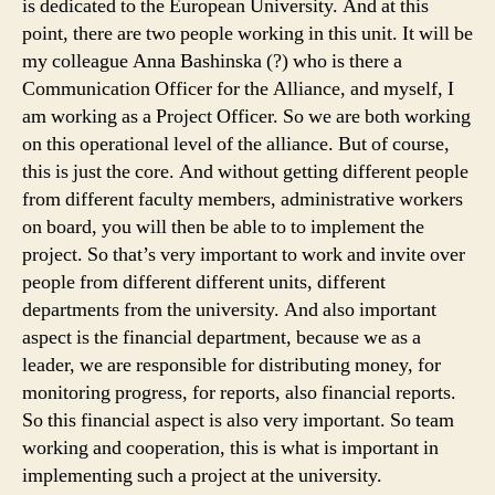
is dedicated to the European University. And at this
point, there are two people working in this unit. It will be
my colleague Anna Bashinska (?) who is there a
Communication Officer for the Alliance, and myself, I
am working as a Project Officer. So we are both working
on this operational level of the alliance. But of course,
this is just the core. And without getting different people
from different faculty members, administrative workers
on board, you will then be able to to implement the
project. So that’s very important to work and invite over
people from different different units, different
departments from the university. And also important
aspect is the financial department, because we as a
leader, we are responsible for distributing money, for
monitoring progress, for reports, also financial reports.
So this financial aspect is also very important. So team
working and cooperation, this is what is important in
implementing such a project at the university.