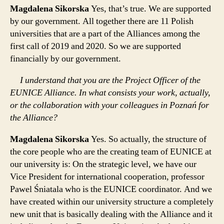
Magdalena Sikorska
Yes, that’s true. We are supported
by our government. All together there are 11 Polish
universities that are a part of the Alliances among the
first call of 2019 and 2020. So we are supported
financially by our government.
I understand that you are the Project Officer of the
EUNICE Alliance. In what consists your work, actually,
or the collaboration with your colleagues in Poznań for
the Alliance?
Magdalena Sikorska
Yes. So actually, the structure of
the core people who are the creating team of EUNICE at
our university is: On the strategic level, we have our
Vice President for international cooperation, professor
Pawel Śniatala who is the EUNICE coordinator. And we
have created within our university structure a completely
new unit that is basically dealing with the Alliance and it