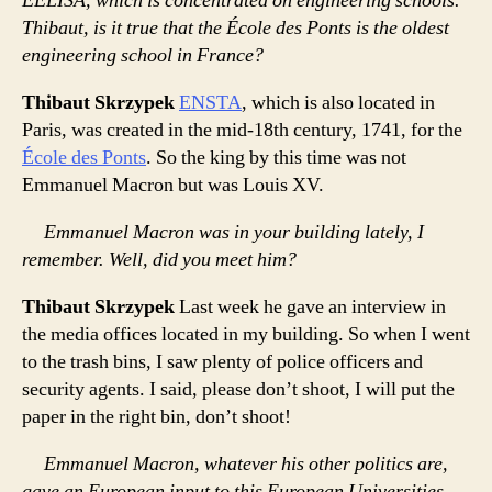
EELISA, which is concentrated on engineering schools.
Thibaut, is it true that the École des Ponts is the oldest
engineering school in France?
Thibaut Skrzypek
ENSTA
, which is also located in
Paris, was created in the mid-18th century, 1741, for the
École des Ponts
. So the king by this time was not
Emmanuel Macron but was Louis XV.
Emmanuel Macron was in your building lately, I
remember. Well, did you meet him?
Thibaut Skrzypek
Last week he gave an interview in
the media offices located in my building. So when I went
to the trash bins, I saw plenty of police officers and
security agents. I said, please don’t shoot, I will put the
paper in the right bin, don’t shoot!
Emmanuel Macron, whatever his other politics are,
gave an European input to this European Universities