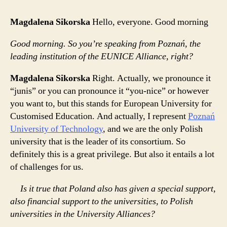
Magdalena Sikorska
Hello, everyone. Good morning
Good morning. So you’re speaking from Poznań, the
leading institution of the EUNICE Alliance, right?
Magdalena Sikorska
Right. Actually, we pronounce it
“junis” or you can pronounce it “you-nice” or however
you want to, but this stands for European University for
Customised Education. And actually, I represent
Poznań
University of Technology
, and we are the only Polish
university that is the leader of its consortium. So
definitely this is a great privilege. But also it entails a lot
of challenges for us.
Is it true that Poland also has given a special support,
also financial support to the universities, to Polish
universities in the University Alliances?