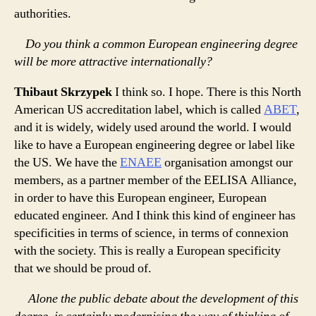
authorities.
Do you think a common European engineering degree
will be more attractive internationally?
Thibaut Skrzypek
I think so. I hope. There is this North
American US accreditation label, which is called
ABET
,
and it is widely, widely used around the world. I would
like to have a European engineering degree or label like
the US. We have the
ENAEE
organisation amongst our
members, as a partner member of the EELISA Alliance,
in order to have this European engineer, European
educated engineer. And I think this kind of engineer has
specificities in terms of science, in terms of connexion
with the society. This is really a European specificity
that we should be proud of.
Alone the public debate about the development of this