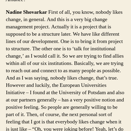
Nadine Shovarkar
First of all, you know, nobody likes
change, in general. And this is a very big change
management project. Actually it is a project that is
supposed to be a structure later. We have like different
lines of our development. One is to bring it from project
to structure. The other one is to ‘talk for institutional
change,’ as I would call it. So we are trying to find allies
within all of our six institutions. Basically, we are trying
to reach out and connect to as many people as possible.
And as I was saying, nobody likes change, that’s true.
However and luckily, the European Universities
Initiative – I found at the University of Potsdam and also
at our partners generally – has a very positive notion and
positive feeling. So people are generally willing to be
part of it. Then, of course, the next personal sort of
feeling that I got is that everybody likes change when it
is just like – “Oh, you were joking before! Yeah, let’s do