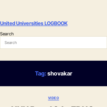
United Universities LOGBOOK
Search
Tag:
shovakar
Categories
VIDEO