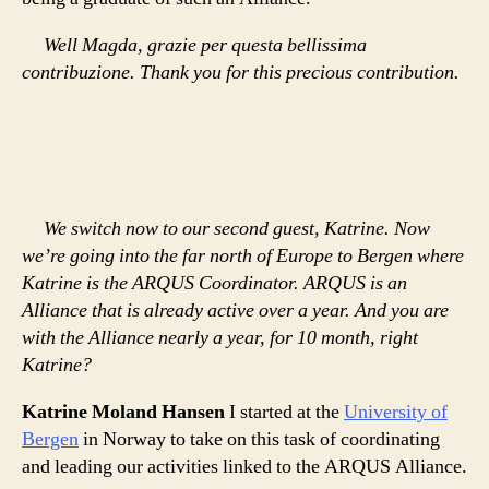
Well Magda, grazie per questa bellissima
contribuzione. Thank you for this precious contribution.
We switch now to our second guest, Katrine. Now
we’re going into the far north of Europe to Bergen where
Katrine is the ARQUS Coordinator. ARQUS is an
Alliance that is already active over a year. And you are
with the Alliance nearly a year, for 10 month, right
Katrine?
Katrine Moland Hansen
I started at the
University of
Bergen
in Norway to take on this task of coordinating
and leading our activities linked to the ARQUS Alliance.