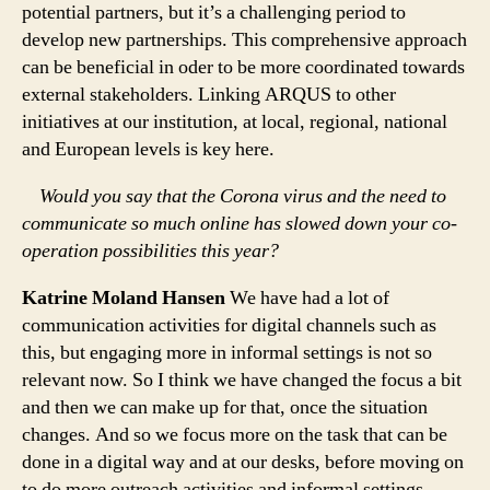
potential partners, but it’s a challenging period to
develop new partnerships. This comprehensive approach
can be beneficial in oder to be more coordinated towards
external stakeholders. Linking ARQUS to other
initiatives at our institution, at local, regional, national
and European levels is key here.
Would you say that the Corona virus and the need to
communicate so much online has slowed down your co-
operation possibilities this year?
Katrine Moland Hansen
We have had a lot of
communication activities for digital channels such as
this, but engaging more in informal settings is not so
relevant now. So I think we have changed the focus a bit
and then we can make up for that, once the situation
changes. And so we focus more on the task that can be
done in a digital way and at our desks, before moving on
to do more outreach activities and informal settings.