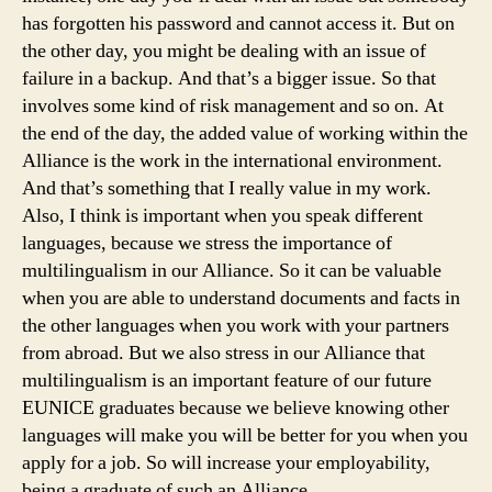
has forgotten his password and cannot access it. But on
the other day, you might be dealing with an issue of
failure in a backup. And that’s a bigger issue. So that
involves some kind of risk management and so on. At
the end of the day, the added value of working within the
Alliance is the work in the international environment.
And that’s something that I really value in my work.
Also, I think is important when you speak different
languages, because we stress the importance of
multilingualism in our Alliance. So it can be valuable
when you are able to understand documents and facts in
the other languages when you work with your partners
from abroad. But we also stress in our Alliance that
multilingualism is an important feature of our future
EUNICE graduates because we believe knowing other
languages will make you will be better for you when you
apply for a job. So will increase your employability,
being a graduate of such an Alliance.