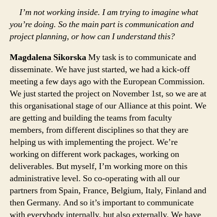
I’m not working inside. I am trying to imagine what
you’re doing. So the main part is communication and
project planning, or how can I understand this?
Magdalena Sikorska
My task is to communicate and
disseminate. We have just started, we had a kick-off
meeting a few days ago with the European Commission.
We just started the project on November 1st, so we are at
this organisational stage of our Alliance at this point. We
are getting and building the teams from faculty
members, from different disciplines so that they are
helping us with implementing the project. We’re
working on different work packages, working on
deliverables. But myself, I’m working more on this
administrative level. So co-operating with all our
partners from Spain, France, Belgium, Italy, Finland and
then Germany. And so it’s important to communicate
with everybody internally, but also externally. We have