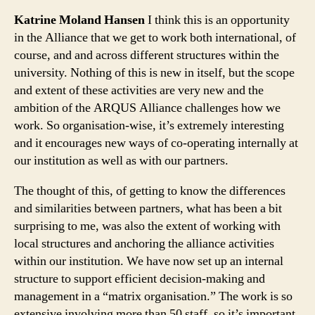
Katrine Moland Hansen
I think this is an opportunity
in the Alliance that we get to work both international, of
course, and and across different structures within the
university. Nothing of this is new in itself, but the scope
and extent of these activities are very new and the
ambition of the ARQUS Alliance challenges how we
work. So organisation-wise, it’s extremely interesting
and it encourages new ways of co-operating internally at
our institution as well as with our partners.
The thought of this, of getting to know the differences
and similarities between partners, what has been a bit
surprising to me, was also the extent of working with
local structures and anchoring the alliance activities
within our institution. We have now set up an internal
structure to support efficient decision-making and
management in a “matrix organisation.” The work is so
extensive involving more than 50 staff, so it’s important