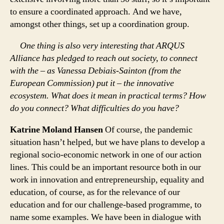
to ensure a coordinated approach. And we have,
amongst other things, set up a coordination group.
One thing is also very interesting that ARQUS
Alliance has pledged to reach out society, to connect
with the – as Vanessa Debiais-Sainton (from the
European Commission) put it – the innovative
ecosystem. What does it mean in practical terms? How
do you connect? What difficulties do you have?
Katrine Moland Hansen
Of course, the pandemic
situation hasn’t helped, but we have plans to develop a
regional socio-economic network in one of our action
lines. This could be an important resource both in our
work in innovation and entrepreneurship, equality and
education, of course, as for the relevance of our
education and for our challenge-based programme, to
name some examples. We have been in dialogue with