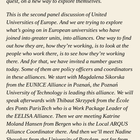
quest, on a new way to explore themselves.
This is the second panel discussion of United
Universities of Europe. And we are trying to explore
what’s going on in European universities who have
joined into greater units, into alliances. One way to find
out how they are, how they’re working, is to look at the
people who work there, is to see how they’re working
there. And for that, we have invited a number guests
today. Some of them are policy officers and coordinators
in these alliances. We start with Magdalena Sikorska
from the EUNICE Alliance in Poznań, the Poznań
University of Technology is leading this alliance. We will
speak afterwards with Thibaut Skrzypek from the École
des Ponts ParisTech who is a Work Package Leader of
the EELISA Alliance. Then we are meeting Katrine
Moland Hansen from Bergen who is the Local ARQUS
Alliance Coordinator there. And then we’ll meet Nadine
Shovakar from the University of Potsdam, not far from