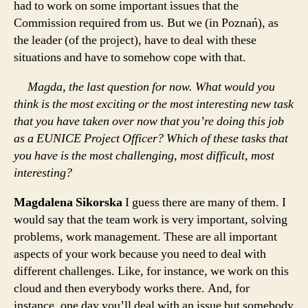
had to work on some important issues that the
Commission required from us. But we (in Poznań), as
the leader (of the project), have to deal with these
situations and have to somehow cope with that.
Magda, the last question for now. What would you
think is the most exciting or the most interesting new task
that you have taken over now that you’re doing this job
as a EUNICE Project Officer? Which of these tasks that
you have is the most challenging, most difficult, most
interesting?
Magdalena Sikorska
I guess there are many of them. I
would say that the team work is very important, solving
problems, work management. These are all important
aspects of your work because you need to deal with
different challenges. Like, for instance, we work on this
cloud and then everybody works there. And, for
instance, one day you’ll deal with an issue but somebody