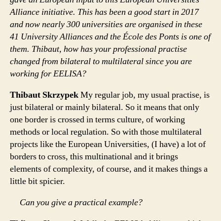
Alliance initiative. This has been a good start in 2017
and now nearly 300 universities are organised in these
41 University Alliances and the École des Ponts is one of
them. Thibaut, how has your professional practise
changed from bilateral to multilateral since you are
working for EELISA?
Thibaut Skrzypek
My regular job, my usual practise, is
just bilateral or mainly bilateral. So it means that only
one border is crossed in terms culture, of working
methods or local regulation. So with those multilateral
projects like the European Universities, (I have) a lot of
borders to cross, this multinational and it brings
elements of complexity, of course, and it makes things a
little bit spicier.
Can you give a practical example?