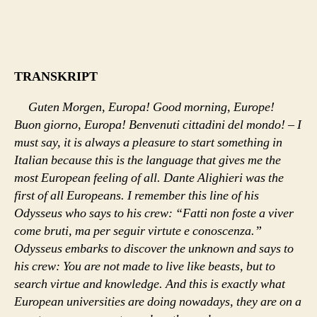
TRANSKRIPT
Guten Morgen, Europa! Good morning, Europe!
Buon giorno, Europa! Benvenuti cittadini del mondo! – I
must say, it is always a pleasure to start something in
Italian because this is the language that gives me the
most European feeling of all. Dante Alighieri was the
first of all Europeans. I remember this line of his
Odysseus who says to his crew: “Fatti non foste a viver
come bruti, ma per seguir virtute e conoscenza.”
Odysseus embarks to discover the unknown and says to
his crew: You are not made to live like beasts, but to
search virtue and knowledge. And this is exactly what
European universities are doing nowadays, they are on a