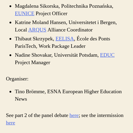
Magdalena Sikorska, Politechnika Poznańska,
EUNICE
Project Officer
Katrine Moland Hansen, Universitetet i Bergen,
Local
ARQUS
Alliance Coordinator
Thibaut Skrzypek,
EELISA
, École des Ponts
ParisTech, Work Package Leader
Nadine Shovakar, Universität Potsdam,
EDUC
Project Manager
Organiser:
Tino Brömme, ESNA European Higher Education
News
See part 2 of the panel debate
here
; see the intermission
here