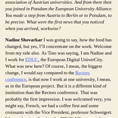
association of Austrian universities. And from there then
you joined in Potsdam the European University Alliance.
You made a step from Austria to Berlin or to Potsdam, to
be precise. What were the first news that you noticed
when you arrived, workwise?
Nadine Shovarkar
I was going to say, how the food has
changed, but yes, I’ll concentrate on the work. Welcome
from my side also. As Tino was saying, I am Nadine and
I work for
EDUC
, the European Digital UniverCity.
What was new here? Of course, I mean, the biggest
change, I would say compared to the
Rectors
conference
, is that now I work at one university, I mean,
as in the European project. But it is a different kind of
institution than the Rectors conference. That was
probably the first impression. I was welcomed very, you
might say, French, we had a coffee first and some
croissants with the Vice President, professor Schweigert.