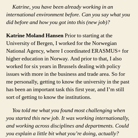
Katrine, you have been already working in an
international environment before. Can you say what you
did before and how you got into this (new job)?
Katrine Moland Hansen
Prior to starting at the
University of Bergen, I worked for the Norwegian
National Agency, where I coordinated ERASMUS+ for
higher education in Norway. And prior to that, I also
worked for six years in Brussels dealing with policy
issues with more in the business and trade area. So for
me personally, getting to know the university in the past
has been an important task this first year, and I’m still
sort of getting to know the institutions.
You told me what you found most challenging when
you started this new job. It was working internationally,
and working across disciplines and departments. Could
you explain a little bit what you’re doing, actually?