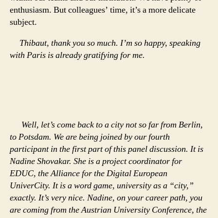
enthusiasm. But colleagues’ time, it’s a more delicate
subject.
Thibaut, thank you so much. I’m so happy, speaking
with Paris is already gratifying for me.
Well, let’s come back to a city not so far from Berlin,
to Potsdam. We are being joined by our fourth
participant in the first part of this panel discussion. It is
Nadine Shovakar. She is a project coordinator for
EDUC, the Alliance for the Digital European
UniverCity. It is a word game, university as a “city,”
exactly. It’s very nice. Nadine, on your career path, you
are coming from the Austrian University Conference, the