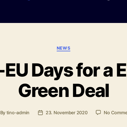
Categories
NEWS
U Days for a 
Green Deal
By
tino-admin
23. November 2020
No Comme
st
Post
thor
date