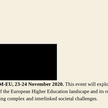
M-EU,
23-24 November 2020.
This event will explo
of the European Higher Education landscape and its r
ing complex and interlinked societal
challenges.