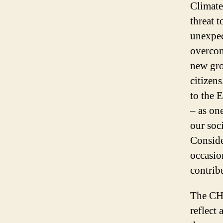
Climate
threat 
unexpec
overcom
new gro
citizens
to the 
– as on
our soc
Conside
occasio
contrib
The CHA
reflect