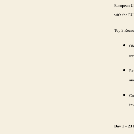
European Uni
with the EU’
Top 3 Reas
Ob
ne
Ex
and
Co
in
Day 1 – 23