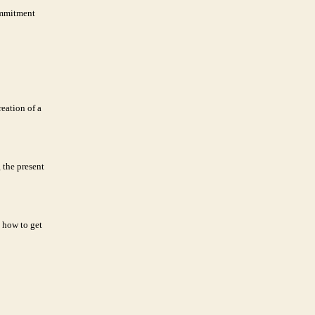
commitment
eation of a
 the present
 how to get