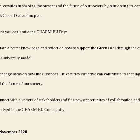
versities in shaping the present and the future of our society by reinforcing its 
s Green Deal action plan.
ons you can’t miss the CHARM-EU Days
tain a better knowledge and reflect on how to support the Green Deal through the cr
w university model.
change ideas on how the European Universities initiative can contribute in shaping
 the future of our society.
nnect with a variety of stakeholders and fins new opportunites of collabroation and
volved in the CHARM-EU Community.
 November 2020