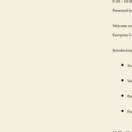
9:30 – 10:0
Presented b
Welcome wor
European C
Introductor
Joa
Va
Pat
Fr