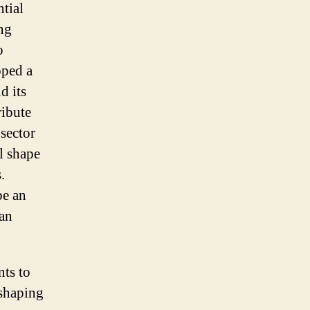
tial
ing
o
oped a
d its
ribute
sector
l shape
.
be an
can
ts to
 shaping