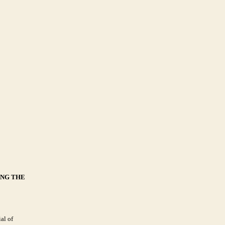
ING THE
al of