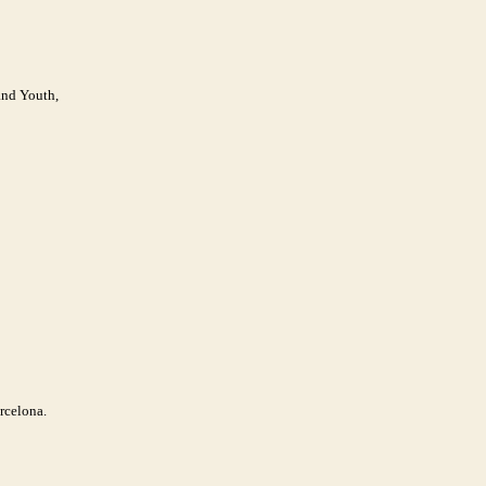
and Youth,
rcelona.