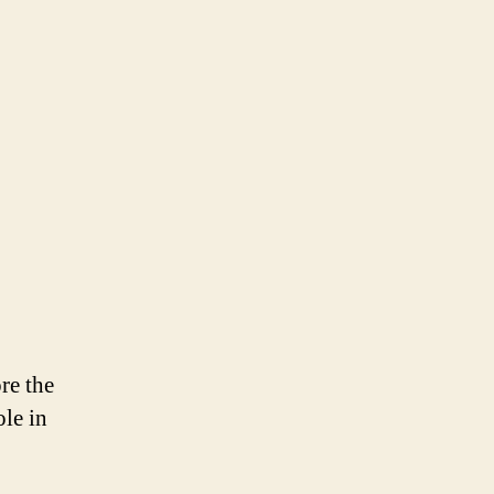
Days
for
a
European
Green
Deal
re the
ole in