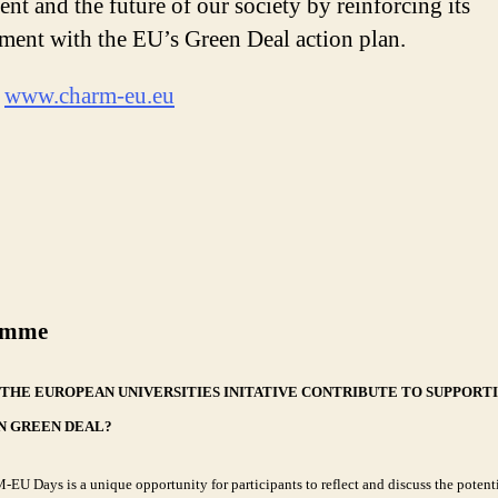
ent and the future of our society by reinforcing its
ent with the EU’s Green Deal action plan.
:
www.charm-eu.eu
amme
THE EUROPEAN UNIVERSITIES INITATIVE CONTRIBUTE TO SUPPORT
N GREEN DEAL?
U Days is a unique opportunity for participants to reflect and discuss the potenti