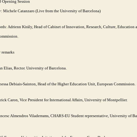
0 Opening Session
y: Michele Catanzaro (Live from the University of Barcelona)
ds: Adrienn Király, Head of Cabinet of Innovation, Research, Culture, Education 
ommission.
y remarks
n Elias, Rector. University of Barcelona.
nessa Debiais-Sainton, Head of the Higher Education Unit, European Commission.
rick Caron, Vice President for International Affairs, University of Montpellier.
ancesc Almendros Viladerrams, CHARS-EU Student representative, University of Ba