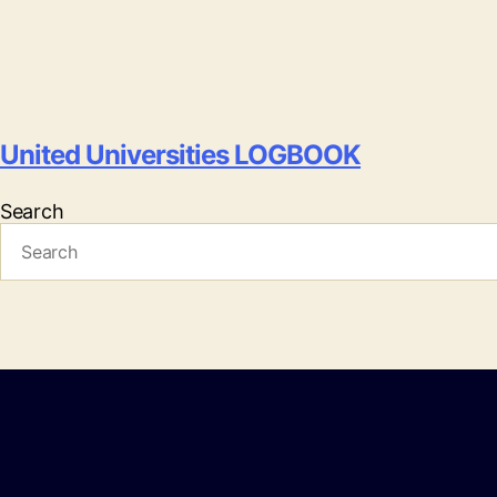
United Universities LOGBOOK
Search