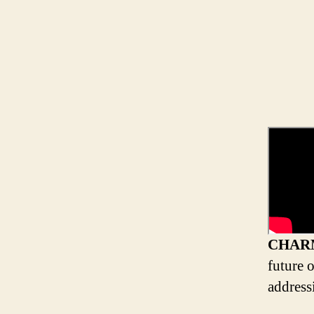
CHAR
future 
address