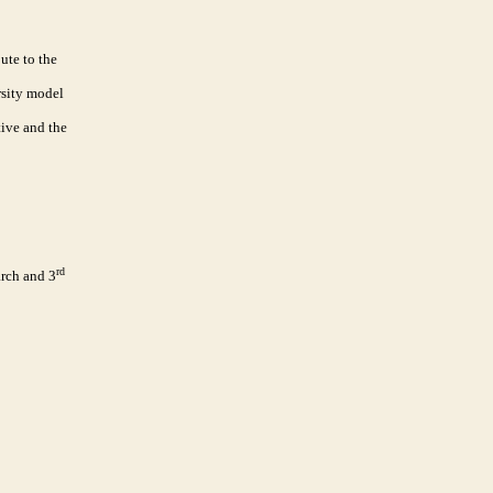
ute to the
rsity model
tive and the
rd
rch and 3