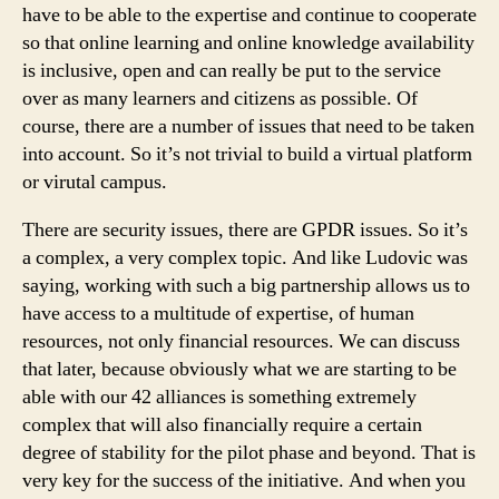
have to be able to the expertise and continue to cooperate
so that online learning and online knowledge availability
is inclusive, open and can really be put to the service
over as many learners and citizens as possible. Of
course, there are a number of issues that need to be taken
into account. So it’s not trivial to build a virtual platform
or virutal campus.
There are security issues, there are GPDR issues. So it’s
a complex, a very complex topic. And like Ludovic was
saying, working with such a big partnership allows us to
have access to a multitude of expertise, of human
resources, not only financial resources. We can discuss
that later, because obviously what we are starting to be
able with our 42 alliances is something extremely
complex that will also financially require a certain
degree of stability for the pilot phase and beyond. That is
very key for the success of the initiative. And when you