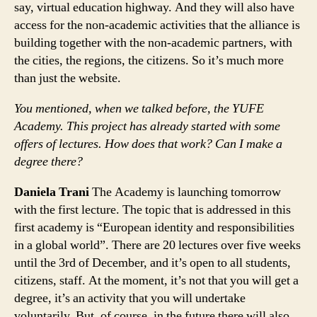
say, virtual education highway. And they will also have
access for the non-academic activities that the alliance is
building together with the non-academic partners, with
the cities, the regions, the citizens. So it’s much more
than just the website.
You mentioned, when we talked before, the YUFE
Academy. This project has already started with some
offers of lectures. How does that work? Can I make a
degree there?
Daniela Trani
The Academy is launching tomorrow
with the first lecture. The topic that is addressed in this
first academy is “European identity and responsibilities
in a global world”. There are 20 lectures over five weeks
until the 3rd of December, and it’s open to all students,
citizens, staff. At the moment, it’s not that you will get a
degree, it’s an activity that you will undertake
voluntarily. But, of course, in the future there will also