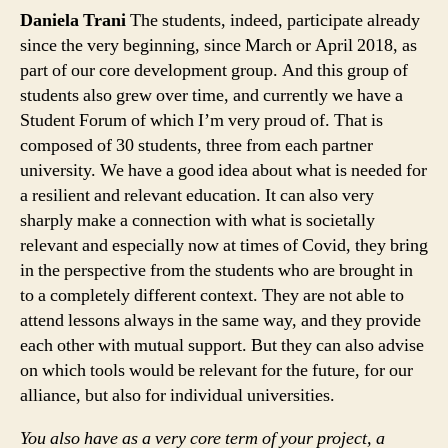
Daniela Trani
The students, indeed, participate already
since the very beginning, since March or April 2018, as
part of our core development group. And this group of
students also grew over time, and currently we have a
Student Forum of which I’m very proud of. That is
composed of 30 students, three from each partner
university. We have a good idea about what is needed for
a resilient and relevant education. It can also very
sharply make a connection with what is societally
relevant and especially now at times of Covid, they bring
in the perspective from the students who are brought in
to a completely different context. They are not able to
attend lessons always in the same way, and they provide
each other with mutual support. But they can also advise
on which tools would be relevant for the future, for our
alliance, but also for individual universities.
You also have as a very core term of your project, a