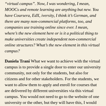
“virtual campus”. Now, I was wondering, I mean,
MOOCs and remote learning are anything but new. You
have Coursera, EdX, iversity, I think it’s German, and
there are many non-commercial platforms, too, and
companies use training online since ever. I mean,
where’s the new element here or is it a political thing to
make universities create independent non-commercial
online structures? What’s the new element in this virtual
campus?
Daniela Trani
What we want to achieve with the virtual
campus is to provide a single door to enter our university
community, not only for the students, but also for
citizens and for other stakeholders. For the students, we
want to allow them to apply and enroll for courses that
are delivered by different universities via this virtual
campus. You would not need to go to the website of one
university or the other, but they will have this, I would