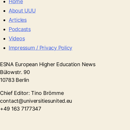
Home
About UUU
Articles
Podcasts
Videos
Impressum / Privacy Policy
ESNA European Higher Education News
Bülowstr. 90
10783 Berlin
Chief Editor: Tino Brömme
contact@universitiesunited.eu
+49 163 7177347