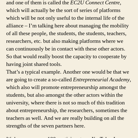
and one of them is called the
EC2U Connect Centre
,
which will actually be the sort of series of platforms
which will be not only useful to the internal life of the
alliance – I’m talking here about managing the mobility
of all these people, the students, the students, teachers,
researchers, etc. but also making platforms where we
can continuously be in contact with these other actors.
So that would really boost the capacity to cooperate by
having joint shared tools.
That’s a typical example. Another one would be that we
are going to create a so-called
Entrepreneurial Academy
,
which also will promote entrepreneurship amongst the
students, but also amongst the other actors within the
university, where there is not so much of this tradition
about entrepreneurship, the researchers, sometimes the
teachers as well. And we are really building on all the
strengths of the seven partners here.