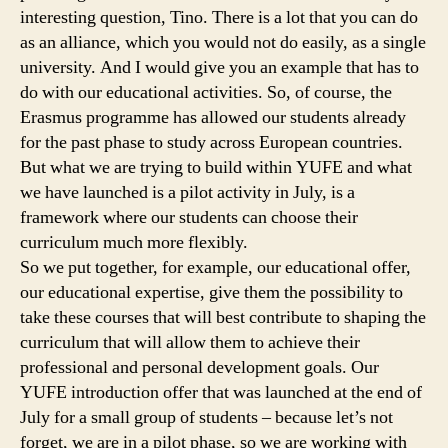
interesting question, Tino. There is a lot that you can do
as an alliance, which you would not do easily, as a single
university. And I would give you an example that has to
do with our educational activities. So, of course, the
Erasmus programme has allowed our students already
for the past phase to study across European countries.
But what we are trying to build within YUFE and what
we have launched is a pilot activity in July, is a
framework where our students can choose their
curriculum much more flexibly.
So we put together, for example, our educational offer,
our educational expertise, give them the possibility to
take these courses that will best contribute to shaping the
curriculum that will allow them to achieve their
professional and personal development goals. Our
YUFE introduction offer that was launched at the end of
July for a small group of students – because let’s not
forget, we are in a pilot phase, so we are working with