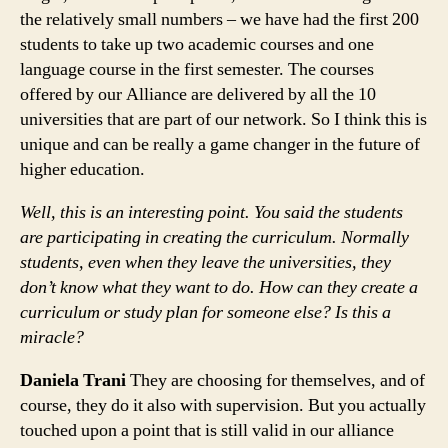
the relatively small numbers – we have had the first 200
students to take up two academic courses and one
language course in the first semester. The courses
offered by our Alliance are delivered by all the 10
universities that are part of our network. So I think this is
unique and can be really a game changer in the future of
higher education.
Well, this is an interesting point. You said the students
are participating in creating the curriculum. Normally
students, even when they leave the universities, they
don’t know what they want to do. How can they create a
curriculum or study plan for someone else? Is this a
miracle?
Daniela Trani
They are choosing for themselves, and of
course, they do it also with supervision. But you actually
touched upon a point that is still valid in our alliance