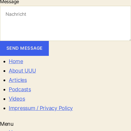
Message
SEND MESSAGE
Home
About UUU
Articles
Podcasts
Videos
Impressum / Privacy Policy
Menu