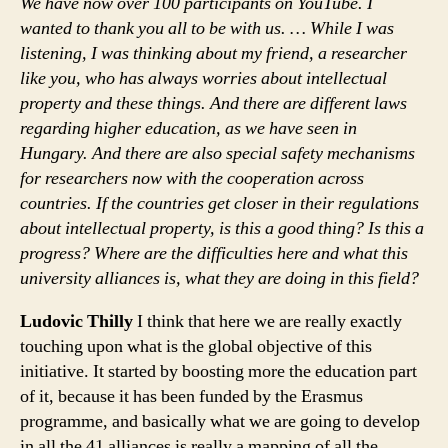
We have now over 100 participants on YouTube. I
wanted to thank you all to be with us. … While I was
listening, I was thinking about my friend, a researcher
like you, who has always worries about intellectual
property and these things. And there are different laws
regarding higher education, as we have seen in
Hungary. And there are also special safety mechanisms
for researchers now with the cooperation across
countries. If the countries get closer in their regulations
about intellectual property, is this a good thing? Is this a
progress? Where are the difficulties here and what this
university alliances is, what they are doing in this field?
Ludovic Thilly
I think that here we are really exactly
touching upon what is the global objective of this
initiative. It started by boosting more the education part
of it, because it has been funded by the Erasmus
programme, and basically what we are going to develop
in all the 41 alliances is really a mapping of all the