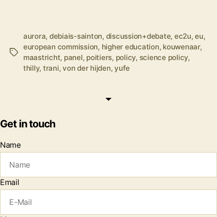
aurora
,
debiais-sainton
,
discussion+debate
,
ec2u
,
eu
,
european commission
,
higher education
,
kouwenaar
,
Tags
maastricht
,
panel
,
poitiers
,
policy
,
science policy
,
thilly
,
trani
,
von der hijden
,
yufe
Get in touch
Name
Email