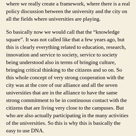
where we really create a framework, where there is a real
policy discussion between the university and the city on
all the fields where universities are playing.
So basically now we would call that the “knowledge
square”. It was not called like that a few years ago, but
this is clearly everything related to education, research,
innovation and service to society, service to society
being understood also in terms of bringing culture,
bringing critical thinking to the citizens and so on. So
this whole concept of very strong cooperation with the
city was at the core of our alliance and all the seven
universities that are in the alliance to have the same
strong commitment to be in continuous contact with the
citizens that are living very close to the campuses. But
who are also actually participating in the many activities
of the universities. So this is why this is basically the
easy to use DNA.