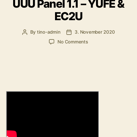
UUU Panel 1.1 – YUFE &
EC2U
By
tino-admin
3. November 2020
Post
Post
author
date
on
No Comments
UUU
Panel
1.1
–
YUFE
&
EC2U