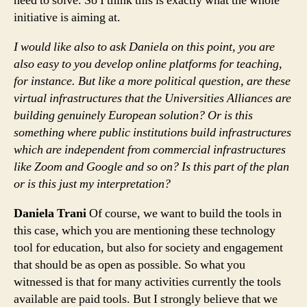
need to solve. So I think this is exactly what the whole
initiative is aiming at.
I would like also to ask Daniela on this point, you are
also easy to you develop online platforms for teaching,
for instance. But like a more political question, are these
virtual infrastructures that the Universities Alliances are
building genuinely European solution? Or is this
something where public institutions build infrastructures
which are independent from commercial infrastructures
like Zoom and Google and so on? Is this part of the plan
or is this just my interpretation?
Daniela Trani
Of course, we want to build the tools in
this case, which you are mentioning these technology
tool for education, but also for society and engagement
that should be as open as possible. So what you
witnessed is that for many activities currently the tools
available are paid tools. But I strongly believe that we