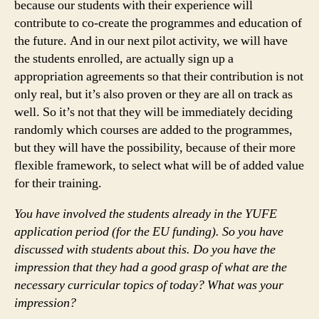
because our students with their experience will
contribute to co-create the programmes and education of
the future. And in our next pilot activity, we will have
the students enrolled, are actually sign up a
appropriation agreements so that their contribution is not
only real, but it’s also proven or they are all on track as
well. So it’s not that they will be immediately deciding
randomly which courses are added to the programmes,
but they will have the possibility, because of their more
flexible framework, to select what will be of added value
for their training.
You have involved the students already in the YUFE
application period (for the EU funding). So you have
discussed with students about this. Do you have the
impression that they had a good grasp of what are the
necessary curricular topics of today? What was your
impression?