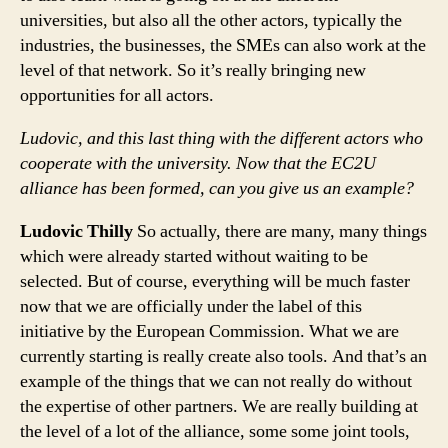
universities, but also all the other actors, typically the
industries, the businesses, the SMEs can also work at the
level of that network. So it’s really bringing new
opportunities for all actors.
Ludovic, and this last thing with the different actors who
cooperate with the university. Now that the EC2U
alliance has been formed, can you give us an example?
Ludovic Thilly
So actually, there are many, many things
which were already started without waiting to be
selected. But of course, everything will be much faster
now that we are officially under the label of this
initiative by the European Commission. What we are
currently starting is really create also tools. And that’s an
example of the things that we can not really do without
the expertise of other partners. We are really building at
the level of a lot of the alliance, some some joint tools,