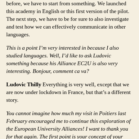
before, we have to start from something. We launched
this academy in English or this first version of the pilot.
The next step, we have to be for sure to also investigate
and test how we can effectively communicate in other
languages.
This is a point I’m very interested in because I also
studied languages. Well, I’d like to ask Ludovic
something because his Alliance EC2U is also very
interesting. Bonjour, comment ca va?
Ludovic Thilly
Everything is very well, except that we
are now under lockdown in France, but that’s a different
story.
You cannot imagine how much my visit in Poitiers last
February encouraged me to continue this exploration of
the European University Alliances! I want to thank you
for that again. The first point is your concept of your