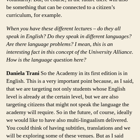
be something that can be connected to a citizen’s
curriculum, for example.
When you have these different lectures – do they all
speak in English? Do they speak in different languages?
Are there language problems? I mean, this is an
interesting fact in this concept of the University Alliance.
How is the language question here?
Daniela Trani
So the Academy in its first edition is in
English. This is a very important point because, as I said,
that we are targeting not only students whose English
level is already at the certain level, but we are also
targeting citizens that might not speak the language the
academy will require. So in the future, of course, ideally
we would like to have also multi-lingualism delivered.
You could think of having subtitles, translations and we
will be exploring some of these venues. But as I said