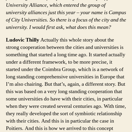
University Alliance, which entered the group of
university alliances just this year – your name is Campus
of City Universities. So there is a focus of the city and the
university. I would first ask, what does this mean?
Ludovic Thilly
Actually this whole story about the
strong cooperation between the cities and universities is
something that started a long time ago. It started actually
under a different framework, to be more precise, it
started under the Coimbra Group, which is a network of
long standing comprehensive universities in Europe that
I’m also chairing. But that’s, again, a different story. But
this was based on a very long standing cooperation that
some universities do have with their cities, in particular
when they were created several centuries ago. With time,
they really developed the sort of symbiotic relationship
with their cities. And this is in particular the case in
Poitiers. And this is how we arrived to this concept