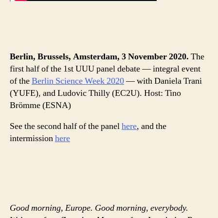
Berlin, Brussels, Amsterdam, 3 November 2020.
The
first half of the 1st UUU panel debate — integral event
of the
Berlin Science Week 2020
— with Daniela Trani
(YUFE), and Ludovic Thilly (EC2U). Host: Tino
Brömme (ESNA)
See the second half of the panel
here
, and the
intermission
here
Good morning, Europe. Good morning, everybody.