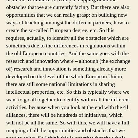
obstacles that we are currently facing. But there are also
opportunities that we can really grasp: on building new
ways of teaching amongst the different partners, how to
create the so-called European degree, etc. So this
requires, actually, to identify all the obstacles which are
sometimes due to the differences in regulations within
the old European countries. And the same goes with the
research and innovation where – although (the exchange
of) research and innovation is something already more
developed on the level of the whole European Union,
there are still some national limitations in sharing
intellectual properties, etc. So this is typically where we
want to go all together to identify within all the different
activities, because when you look at the end with the 41
alliances, there will be hundreds of initiatives, which
will not be all the same. So with this, we will have a full
mapping of all the opportunities and obstacles that we