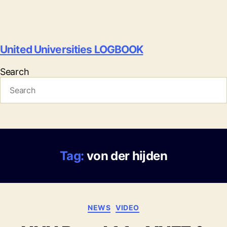
United Universities LOGBOOK
Search
Tag:
von der hijden
Categories
NEWS
VIDEO