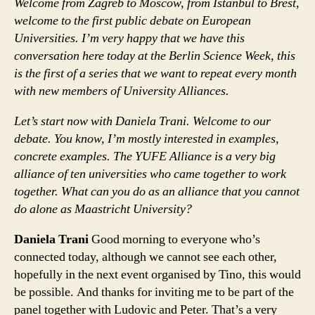
Welcome from Zagreb to Moscow, from Istanbul to Brest,
welcome to the first public debate on European
Universities. I’m very happy that we have this
conversation here today at the Berlin Science Week, this
is the first of a series that we want to repeat every month
with new members of University Alliances.
Let’s start now with Daniela Trani. Welcome to our
debate. You know, I’m mostly interested in examples,
concrete examples. The YUFE Alliance is a very big
alliance of ten universities who came together to work
together. What can you do as an alliance that you cannot
do alone as Maastricht University?
Daniela Trani
Good morning to everyone who’s
connected today, although we cannot see each other,
hopefully in the next event organised by Tino, this would
be possible. And thanks for inviting me to be part of the
panel together with Ludovic and Peter. That’s a very