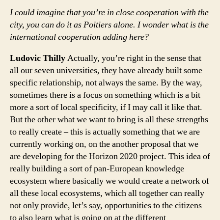
I could imagine that you’re in close cooperation with the
city, you can do it as Poitiers alone. I wonder what is the
international cooperation adding here?
Ludovic Thilly
Actually, you’re right in the sense that
all our seven universities, they have already built some
specific relationship, not always the same. By the way,
sometimes there is a focus on something which is a bit
more a sort of local specificity, if I may call it like that.
But the other what we want to bring is all these strengths
to really create – this is actually something that we are
currently working on, on the another proposal that we
are developing for the Horizon 2020 project. This idea of
really building a sort of pan-European knowledge
ecosystem where basically we would create a network of
all these local ecosystems, which all together can really
not only provide, let’s say, opportunities to the citizens
to also learn what is going on at the different