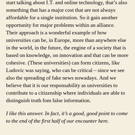
start talking about I.T. and online technology, that’s also
something that has a major cost that are not always
affordable for a single institution. So it gain another
opportunity for major problems within an alliance.
Their approach is a wonderful example of how
universities can be, in Europe, more than anywhere else
in the world, in the future, the engine of a society that is
based on knowledge, on innovation and that can be more
cohesive. (These universities) can form citizens, like
Ludovic was saying, who can be critical – since we see
also the spreading of fake news nowadays. And we
believe that it is our responsability as universities to
contribute to a citizenship where individuals are able to
distinguish truth fom false information.
I like this answer. In fact, it’s a good, good point to come
to the end of the first half of our encounter here.