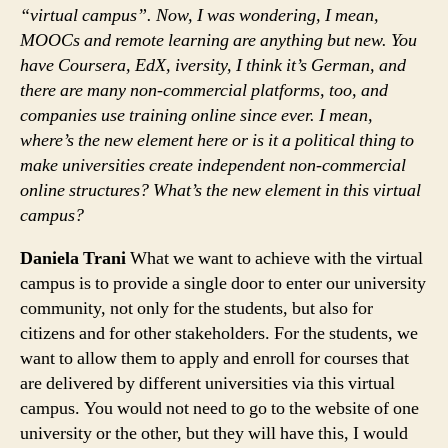
“virtual campus”. Now, I was wondering, I mean,
MOOCs and remote learning are anything but new. You
have Coursera, EdX, iversity, I think it’s German, and
there are many non-commercial platforms, too, and
companies use training online since ever. I mean,
where’s the new element here or is it a political thing to
make universities create independent non-commercial
online structures? What’s the new element in this virtual
campus?
Daniela Trani
What we want to achieve with the virtual
campus is to provide a single door to enter our university
community, not only for the students, but also for
citizens and for other stakeholders. For the students, we
want to allow them to apply and enroll for courses that
are delivered by different universities via this virtual
campus. You would not need to go to the website of one
university or the other, but they will have this, I would