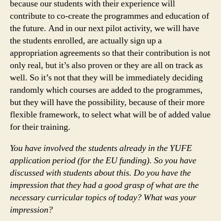
because our students with their experience will
contribute to co-create the programmes and education of
the future. And in our next pilot activity, we will have
the students enrolled, are actually sign up a
appropriation agreements so that their contribution is not
only real, but it’s also proven or they are all on track as
well. So it’s not that they will be immediately deciding
randomly which courses are added to the programmes,
but they will have the possibility, because of their more
flexible framework, to select what will be of added value
for their training.
You have involved the students already in the YUFE
application period (for the EU funding). So you have
discussed with students about this. Do you have the
impression that they had a good grasp of what are the
necessary curricular topics of today? What was your
impression?