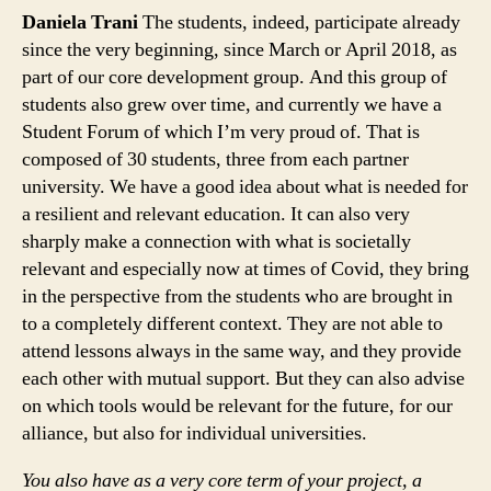
Daniela Trani
The students, indeed, participate already
since the very beginning, since March or April 2018, as
part of our core development group. And this group of
students also grew over time, and currently we have a
Student Forum of which I’m very proud of. That is
composed of 30 students, three from each partner
university. We have a good idea about what is needed for
a resilient and relevant education. It can also very
sharply make a connection with what is societally
relevant and especially now at times of Covid, they bring
in the perspective from the students who are brought in
to a completely different context. They are not able to
attend lessons always in the same way, and they provide
each other with mutual support. But they can also advise
on which tools would be relevant for the future, for our
alliance, but also for individual universities.
You also have as a very core term of your project, a