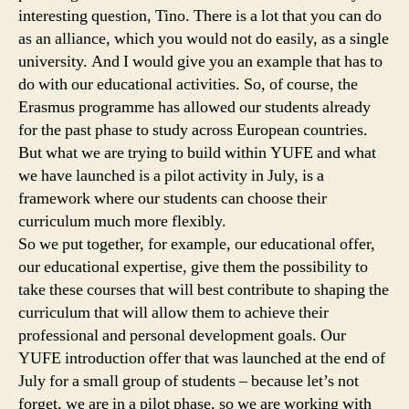
interesting question, Tino. There is a lot that you can do
as an alliance, which you would not do easily, as a single
university. And I would give you an example that has to
do with our educational activities. So, of course, the
Erasmus programme has allowed our students already
for the past phase to study across European countries.
But what we are trying to build within YUFE and what
we have launched is a pilot activity in July, is a
framework where our students can choose their
curriculum much more flexibly.
So we put together, for example, our educational offer,
our educational expertise, give them the possibility to
take these courses that will best contribute to shaping the
curriculum that will allow them to achieve their
professional and personal development goals. Our
YUFE introduction offer that was launched at the end of
July for a small group of students – because let’s not
forget, we are in a pilot phase, so we are working with