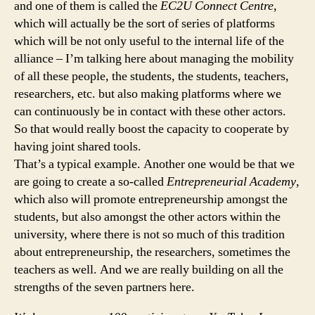
and one of them is called the
EC2U Connect Centre
,
which will actually be the sort of series of platforms
which will be not only useful to the internal life of the
alliance – I’m talking here about managing the mobility
of all these people, the students, the students, teachers,
researchers, etc. but also making platforms where we
can continuously be in contact with these other actors.
So that would really boost the capacity to cooperate by
having joint shared tools.
That’s a typical example. Another one would be that we
are going to create a so-called
Entrepreneurial Academy
,
which also will promote entrepreneurship amongst the
students, but also amongst the other actors within the
university, where there is not so much of this tradition
about entrepreneurship, the researchers, sometimes the
teachers as well. And we are really building on all the
strengths of the seven partners here.