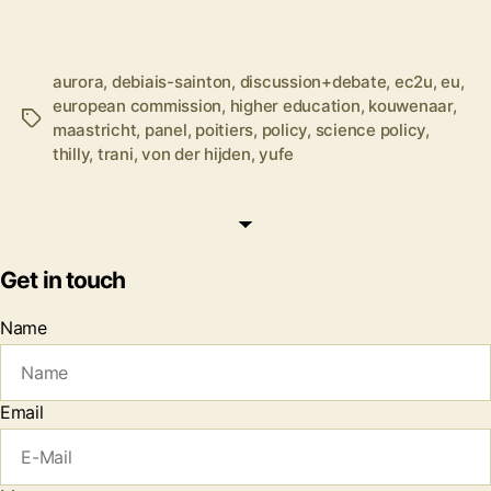
aurora
,
debiais-sainton
,
discussion+debate
,
ec2u
,
eu
,
european commission
,
higher education
,
kouwenaar
,
Tags
maastricht
,
panel
,
poitiers
,
policy
,
science policy
,
thilly
,
trani
,
von der hijden
,
yufe
Get in touch
Name
Email