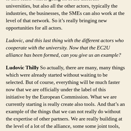
universities, but also all the other actors, typically the
industries, the businesses, the SMEs can also work at the
level of that network. So it’s really bringing new
opportunities for all actors.
Ludovic, and this last thing with the different actors who
cooperate with the university. Now that the EC2U
alliance has been formed, can you give us an example?
Ludovic Thilly
So actually, there are many, many things
which were already started without waiting to be
selected. But of course, everything will be much faster
now that we are officially under the label of this
initiative by the European Commission. What we are
currently starting is really create also tools. And that’s an
example of the things that we can not really do without
the expertise of other partners. We are really building at
the level of a lot of the alliance, some some joint tools,