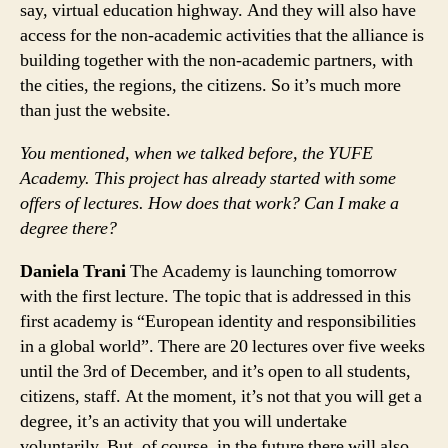
say, virtual education highway. And they will also have
access for the non-academic activities that the alliance is
building together with the non-academic partners, with
the cities, the regions, the citizens. So it’s much more
than just the website.
You mentioned, when we talked before, the YUFE
Academy. This project has already started with some
offers of lectures. How does that work? Can I make a
degree there?
Daniela Trani
The Academy is launching tomorrow
with the first lecture. The topic that is addressed in this
first academy is “European identity and responsibilities
in a global world”. There are 20 lectures over five weeks
until the 3rd of December, and it’s open to all students,
citizens, staff. At the moment, it’s not that you will get a
degree, it’s an activity that you will undertake
voluntarily. But, of course, in the future there will also