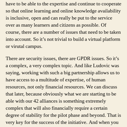
have to be able to the expertise and continue to cooperate
so that online learning and online knowledge availability
is inclusive, open and can really be put to the service
over as many learners and citizens as possible. Of
course, there are a number of issues that need to be taken
into account. So it’s not trivial to build a virtual platform
or virutal campus.
There are security issues, there are GPDR issues. So it’s
a complex, a very complex topic. And like Ludovic was
saying, working with such a big partnership allows us to
have access to a multitude of expertise, of human
resources, not only financial resources. We can discuss
that later, because obviously what we are starting to be
able with our 42 alliances is something extremely
complex that will also financially require a certain
degree of stability for the pilot phase and beyond. That is
very key for the success of the initiative. And when you