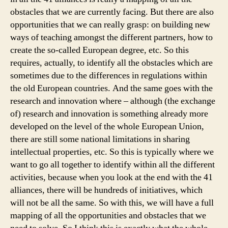
obstacles that we are currently facing. But there are also
opportunities that we can really grasp: on building new
ways of teaching amongst the different partners, how to
create the so-called European degree, etc. So this
requires, actually, to identify all the obstacles which are
sometimes due to the differences in regulations within
the old European countries. And the same goes with the
research and innovation where – although (the exchange
of) research and innovation is something already more
developed on the level of the whole European Union,
there are still some national limitations in sharing
intellectual properties, etc. So this is typically where we
want to go all together to identify within all the different
activities, because when you look at the end with the 41
alliances, there will be hundreds of initiatives, which
will not be all the same. So with this, we will have a full
mapping of all the opportunities and obstacles that we