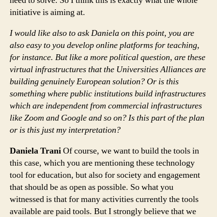
need to solve. So I think this is exactly what the whole
initiative is aiming at.
I would like also to ask Daniela on this point, you are
also easy to you develop online platforms for teaching,
for instance. But like a more political question, are these
virtual infrastructures that the Universities Alliances are
building genuinely European solution? Or is this
something where public institutions build infrastructures
which are independent from commercial infrastructures
like Zoom and Google and so on? Is this part of the plan
or is this just my interpretation?
Daniela Trani
Of course, we want to build the tools in
this case, which you are mentioning these technology
tool for education, but also for society and engagement
that should be as open as possible. So what you
witnessed is that for many activities currently the tools
available are paid tools. But I strongly believe that we