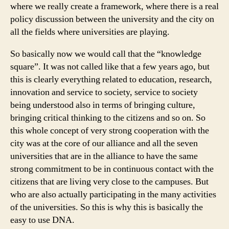
where we really create a framework, where there is a real
policy discussion between the university and the city on
all the fields where universities are playing.
So basically now we would call that the “knowledge
square”. It was not called like that a few years ago, but
this is clearly everything related to education, research,
innovation and service to society, service to society
being understood also in terms of bringing culture,
bringing critical thinking to the citizens and so on. So
this whole concept of very strong cooperation with the
city was at the core of our alliance and all the seven
universities that are in the alliance to have the same
strong commitment to be in continuous contact with the
citizens that are living very close to the campuses. But
who are also actually participating in the many activities
of the universities. So this is why this is basically the
easy to use DNA.