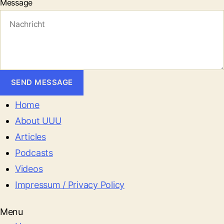
Message
SEND MESSAGE
Home
About UUU
Articles
Podcasts
Videos
Impressum / Privacy Policy
Menu