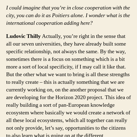
I could imagine that you’re in close cooperation with the
city, you can do it as Poitiers alone. I wonder what is the
international cooperation adding here?
Ludovic Thilly
Actually, you’re right in the sense that
all our seven universities, they have already built some
specific relationship, not always the same. By the way,
sometimes there is a focus on something which is a bit
more a sort of local specificity, if I may call it like that.
But the other what we want to bring is all these strengths
to really create – this is actually something that we are
currently working on, on the another proposal that we
are developing for the Horizon 2020 project. This idea of
really building a sort of pan-European knowledge
ecosystem where basically we would create a network of
all these local ecosystems, which all together can really
not only provide, let’s say, opportunities to the citizens
to also learn what is going on at the different