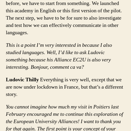
before, we have to start from something. We launched
this academy in English or this first version of the pilot.
The next step, we have to be for sure to also investigate
and test how we can effectively communicate in other
languages.
This is a point I’m very interested in because I also
studied languages. Well, I’d like to ask Ludovic
something because his Alliance EC2U is also very
interesting. Bonjour, comment ca va?
Ludovic Thilly
Everything is very well, except that we
are now under lockdown in France, but that’s a different
story.
You cannot imagine how much my visit in Poitiers last
February encouraged me to continue this exploration of
the European University Alliances! I want to thank you
for that again. The first point is your concept of your