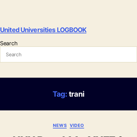
United Universities LOGBOOK
Search
Tag:
trani
Categories
NEWS
VIDEO