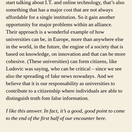
start talking about I.T. and online technology, that’s also
something that has a major cost that are not always
affordable for a single institution. So it gain another
opportunity for major problems within an alliance.
Their approach is a wonderful example of how
universities can be, in Europe, more than anywhere else
in the world, in the future, the engine of a society that is
based on knowledge, on innovation and that can be more
cohesive. (These universities) can form citizens, like
Ludovic was saying, who can be critical – since we see
also the spreading of fake news nowadays. And we
believe that it is our responsability as universities to
contribute to a citizenship where individuals are able to
distinguish truth fom false information.
I like this answer. In fact, it’s a good, good point to come
to the end of the first half of our encounter here.