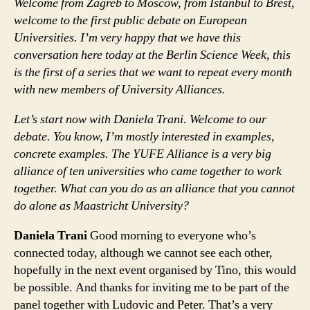
Welcome from Zagreb to Moscow, from Istanbul to Brest,
welcome to the first public debate on European
Universities. I’m very happy that we have this
conversation here today at the Berlin Science Week, this
is the first of a series that we want to repeat every month
with new members of University Alliances.
Let’s start now with Daniela Trani. Welcome to our
debate. You know, I’m mostly interested in examples,
concrete examples. The YUFE Alliance is a very big
alliance of ten universities who came together to work
together. What can you do as an alliance that you cannot
do alone as Maastricht University?
Daniela Trani
Good morning to everyone who’s
connected today, although we cannot see each other,
hopefully in the next event organised by Tino, this would
be possible. And thanks for inviting me to be part of the
panel together with Ludovic and Peter. That’s a very