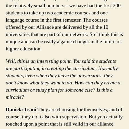
the relatively small numbers – we have had the first 200
students to take up two academic courses and one
language course in the first semester. The courses
offered by our Alliance are delivered by all the 10
universities that are part of our network. So I think this is
unique and can be really a game changer in the future of
higher education.
Well, this is an interesting point. You said the students
are participating in creating the curriculum. Normally
students, even when they leave the universities, they
don’t know what they want to do. How can they create a
curriculum or study plan for someone else? Is this a
miracle?
Daniela Trani
They are choosing for themselves, and of
course, they do it also with supervision. But you actually
touched upon a point that is still valid in our alliance