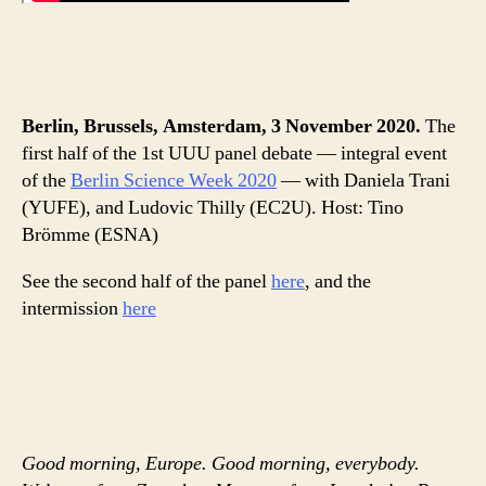
Berlin, Brussels, Amsterdam, 3 November 2020.
The
first half of the 1st UUU panel debate — integral event
of the
Berlin Science Week 2020
— with Daniela Trani
(YUFE), and Ludovic Thilly (EC2U). Host: Tino
Brömme (ESNA)
See the second half of the panel
here
, and the
intermission
here
Good morning, Europe. Good morning, everybody.