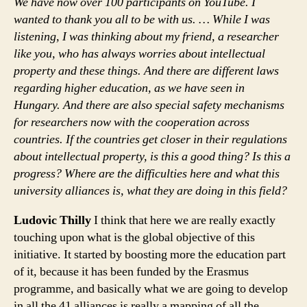
We have now over 100 participants on YouTube. I
wanted to thank you all to be with us. … While I was
listening, I was thinking about my friend, a researcher
like you, who has always worries about intellectual
property and these things. And there are different laws
regarding higher education, as we have seen in
Hungary. And there are also special safety mechanisms
for researchers now with the cooperation across
countries. If the countries get closer in their regulations
about intellectual property, is this a good thing? Is this a
progress? Where are the difficulties here and what this
university alliances is, what they are doing in this field?
Ludovic Thilly
I think that here we are really exactly
touching upon what is the global objective of this
initiative. It started by boosting more the education part
of it, because it has been funded by the Erasmus
programme, and basically what we are going to develop
in all the 41 alliances is really a mapping of all the