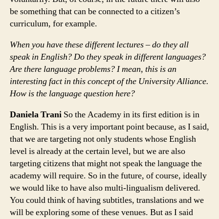
be something that can be connected to a citizen’s
curriculum, for example.
When you have these different lectures – do they all
speak in English? Do they speak in different languages?
Are there language problems? I mean, this is an
interesting fact in this concept of the University Alliance.
How is the language question here?
Daniela Trani
So the Academy in its first edition is in
English. This is a very important point because, as I said,
that we are targeting not only students whose English
level is already at the certain level, but we are also
targeting citizens that might not speak the language the
academy will require. So in the future, of course, ideally
we would like to have also multi-lingualism delivered.
You could think of having subtitles, translations and we
will be exploring some of these venues. But as I said