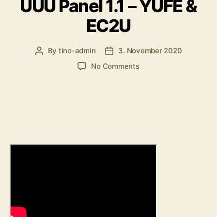
UUU Panel 1.1 – YUFE &
EC2U
By
tino-admin
3. November 2020
Post
Post
author
date
on
No Comments
UUU
Panel
1.1
–
YUFE
&
EC2U