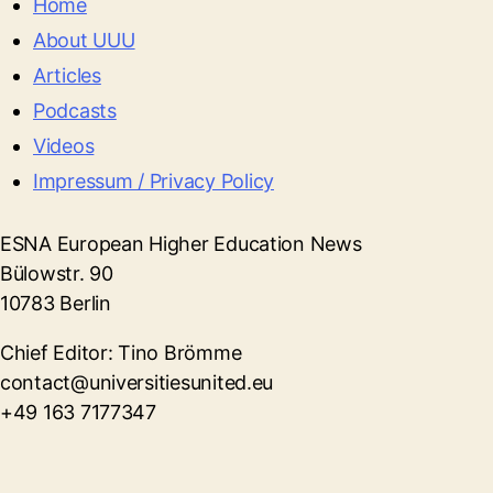
Home
About UUU
Articles
Podcasts
Videos
Impressum / Privacy Policy
ESNA European Higher Education News
Bülowstr. 90
10783 Berlin
Chief Editor: Tino Brömme
contact@universitiesunited.eu
+49 163 7177347