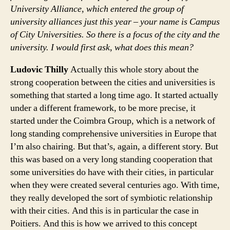
University Alliance, which entered the group of
university alliances just this year – your name is Campus
of City Universities. So there is a focus of the city and the
university. I would first ask, what does this mean?
Ludovic Thilly
Actually this whole story about the
strong cooperation between the cities and universities is
something that started a long time ago. It started actually
under a different framework, to be more precise, it
started under the Coimbra Group, which is a network of
long standing comprehensive universities in Europe that
I’m also chairing. But that’s, again, a different story. But
this was based on a very long standing cooperation that
some universities do have with their cities, in particular
when they were created several centuries ago. With time,
they really developed the sort of symbiotic relationship
with their cities. And this is in particular the case in
Poitiers. And this is how we arrived to this concept