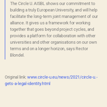
The Circle U. AISBL shows our commitment to
building a truly European University, and will help
facilitate the long-term joint management of our
alliance. It gives us a framework for working
together that goes beyond project cycles, and
provides a platform for collaboration with other
universities and other organisations on our own
terms and on a longer horizon, says Rector
Blondel.
Original link:
www.circle-u.eu/news/2021/circle-u.-
gets-a-legal-identity.html