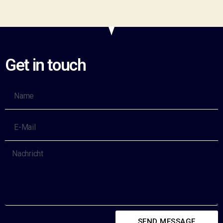
Get in touch
SEND MESSAGE