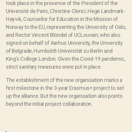
took place in the presence of the President of the
Université de Paris, Christine Clerici, Hege Landmark-
Høyvik, Counsellor for Education in the Mission of
Norway to the EU, representing the University of Oslo,
and Rector Vincent Blondel of UCLouvain, who also
signed on behalf of Aarhus University, the University
of Belgrade, Humboldt-Universität zu Berlin and
King’s College London. Given the Covid-19 pandemic,
strict sanitary measures were put in place.
The establishment of the new organisation marks a
first milestone in the 3-year Erasmus+ project to set
up the alliance. But the new organisation also points
beyond the initial project collaboration.