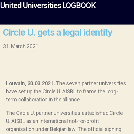
United Universities LOGBOOK
Circle U. gets a legal identity
31. March 2021
Louvain, 30.03.2021.
The seven partner universities
have set up the Circle U. AISBL to frame the long-
term collaboration in the alliance.
The Circle U. partner universities established Circle
U. AISBL as an international not-for-profit
organisation under Belgian law. The official signing